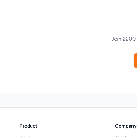
Join 2200+
Product
Company