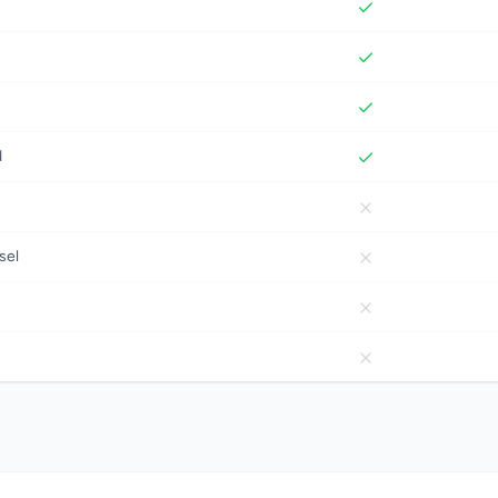
d
sel