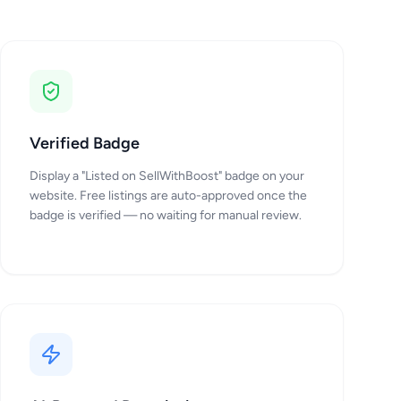
Verified Badge
Display a "Listed on SellWithBoost" badge on your
website. Free listings are auto-approved once the
badge is verified — no waiting for manual review.