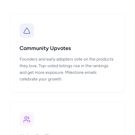
Community Upvotes
Founders and early adopters vote on the products
they love. Top-voted listings rise in the rankings
and get more exposure. Milestone emails
celebrate your growth.