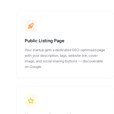
Public Listing Page
Your startup gets a dedicated SEO-optimised page
with your description, tags, website link, cover
image, and social sharing buttons — discoverable
on Google.