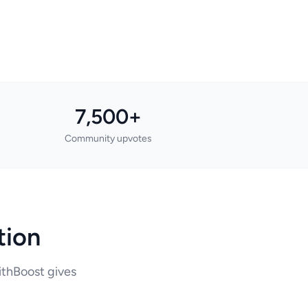
7,500+
Community upvotes
tion
WithBoost gives