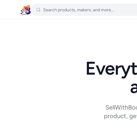
Everyt
SellWithBoo
product, ge