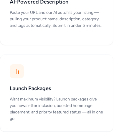
AI-Powered Description
Paste your URL and our AI autofills your listing —
pulling your product name, description, category,
and tags automatically. Submit in under 5 minutes.
Launch Packages
Want maximum visibility? Launch packages give
you newsletter inclusion, boosted homepage
placement, and priority featured status — all in one
go.