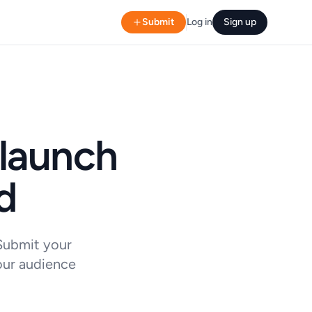
Submit
Log in
Sign up
 launch
d
 Submit your
our audience