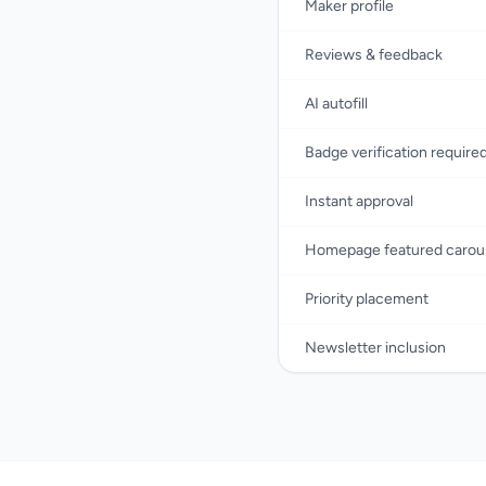
Maker profile
Reviews & feedback
AI autofill
Badge verification require
Instant approval
Homepage featured carou
Priority placement
Newsletter inclusion