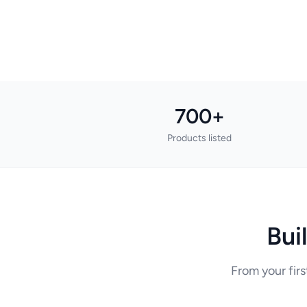
700+
Products listed
Bui
From your firs