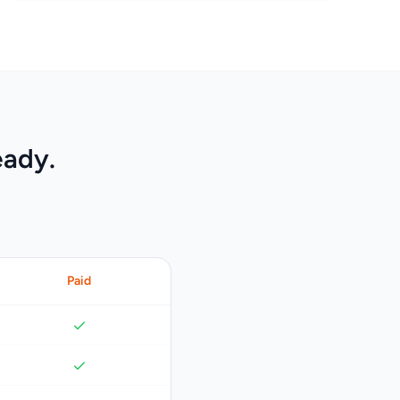
eady.
Paid