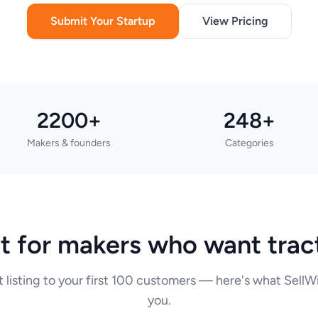
Submit Your Startup
View Pricing
2200+
248+
Makers & founders
Categories
lt for makers who want trac
t listing to your first 100 customers — here's what Sell
you.