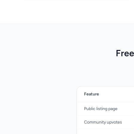
Free
Feature
Public listing page
Community upvotes