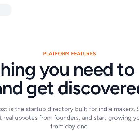
PLATFORM FEATURES
hing you need to
and get discovere
st is the startup directory built for indie makers.
t real upvotes from founders, and start growing y
from day one.