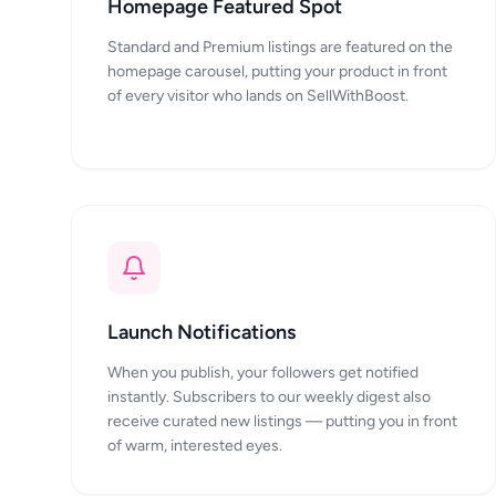
Homepage Featured Spot
Standard and Premium listings are featured on the
homepage carousel, putting your product in front
of every visitor who lands on SellWithBoost.
Launch Notifications
When you publish, your followers get notified
instantly. Subscribers to our weekly digest also
receive curated new listings — putting you in front
of warm, interested eyes.