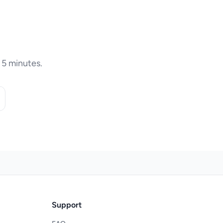
 5 minutes.
Support