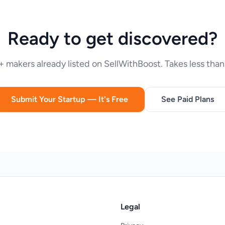
Ready to get discovered?
 makers already listed on SellWithBoost. Takes less than
Submit Your Startup — It's Free
See Paid Plans
Legal