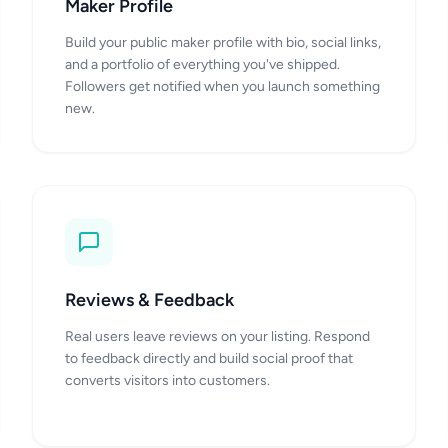
Maker Profile
Build your public maker profile with bio, social links,
and a portfolio of everything you've shipped.
Followers get notified when you launch something
new.
Reviews & Feedback
Real users leave reviews on your listing. Respond
to feedback directly and build social proof that
converts visitors into customers.