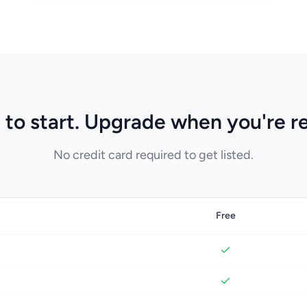
 to start. Upgrade when you're r
No credit card required to get listed.
Free