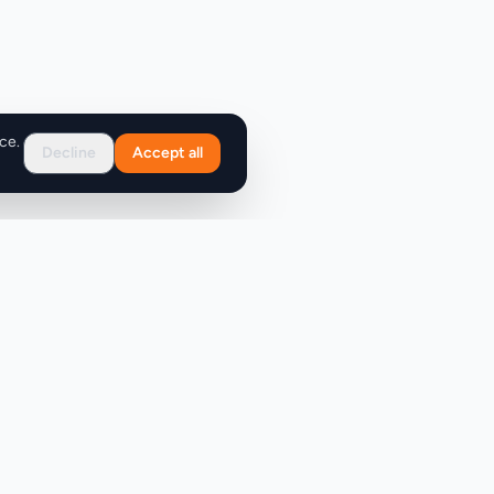
ce.
Decline
Accept all
Support
FAQ
Contact Us