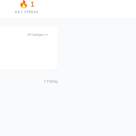
🔥 1
DAY STREAK
All badges
1 TOTAL