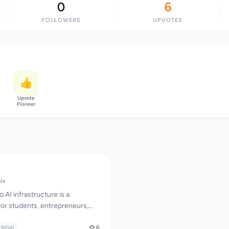
0
6
FOLLOWERS
UPVOTES
👍
Upvote
Pioneer
ols
AI infrastructure is a
 for students, entrepreneurs,
king to integrate AI into their
I addresses this challenge by
ration
6