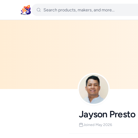
Jayson Presto
Joined May 2026