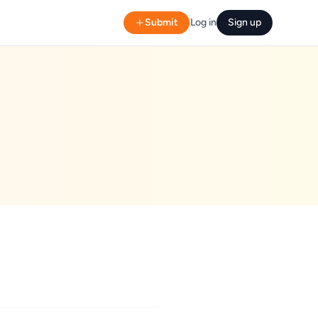
Submit
Log in
Sign up