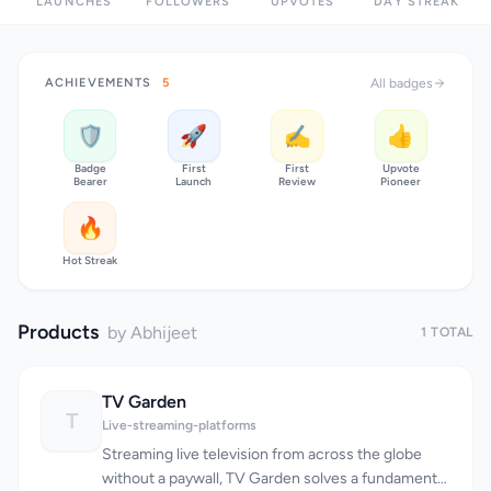
LAUNCHES
FOLLOWERS
UPVOTES
DAY STREAK
ACHIEVEMENTS
5
All badges
🛡️
🚀
✍️
👍
Badge
First
First
Upvote
Bearer
Launch
Review
Pioneer
🔥
Hot Streak
Products
by Abhijeet
1 TOTAL
TV Garden
T
Live-streaming-platforms
Streaming live television from across the globe
without a paywall, TV Garden solves a fundamental