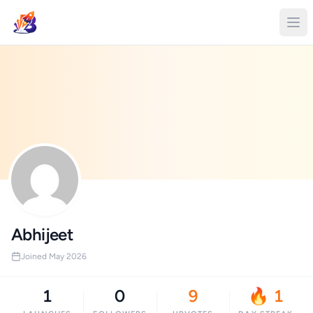
Abhijeet
Joined May 2026
1
0
9
🔥 1