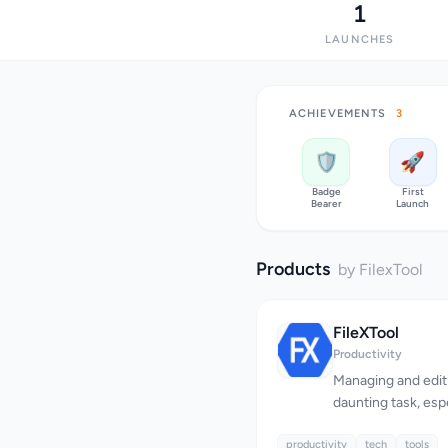
1
LAUNCHES
ACHIEVEMENTS
3
🛡️
🚀
Badge
First
Bearer
Launch
Products
by FilexTool
FileXTool
Productivity
Managing and editi
daunting task, esp
multiple conversio
productivity
addresses this cha
tech
tools