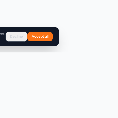
ce.
Decline
Accept all
Support
FAQ
Contact Us