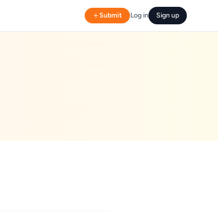
Submit
Log in
Sign up