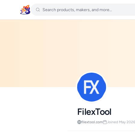
FilexTool
filextool.com
Joined May 202