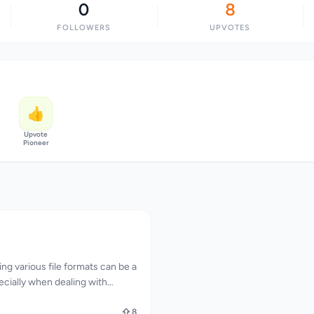
0
8
FOLLOWERS
UPVOTES
👍
Upvote
Pioneer
ng various file formats can be a
ecially when dealing with
ns and manipulations. FileXTool
llenge by providing a
8