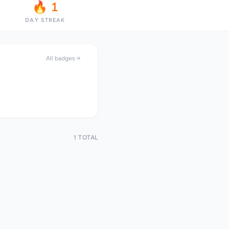
🔥 1
DAY STREAK
All badges
1 TOTAL