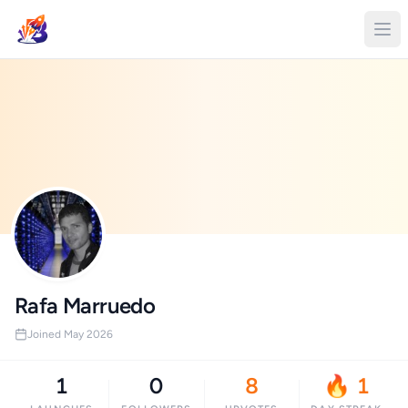
Rafa Marruedo
Joined May 2026
1
0
8
🔥 1