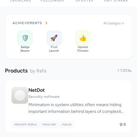
LAUNCHES
FOLLOWERS
UPVOTES
DAY STREAK
ACHIEVEMENTS
3
All badges
🛡️
🚀
👍
Badge
First
Upvote
Bearer
Launch
Pioneer
Products
by Rafa
1 TOTAL
NetDot
Security-software
Minimalism in system utilities often means hiding
important information behind layers of complexity.
NetDot takes the opposite approach, stripping
network status
network monitoring down to its essence: a single
menu bar
macos
8
dot in the menu bar that vanishes when your