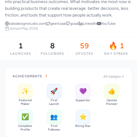
into practical business outcomes. What motivates me most now is
building products that create real leverage: better decisions, less
friction, and tools that support how people actually work.
zalodesignstudio.com
geertzaal
gzaal
LinkedIn
YouTube
Joined May 2026
1
8
59
🔥 1
LAUNCHES
FOLLOWERS
UPVOTES
DAY STREAK
ACHIEVEMENTS
7
All badges
✨
🚀
💜
👍
Featured
First
Supporter
Upvote
Maker
Launch
Pioneer
✅
👥
⭐
Complete
First
Rising Star
Profile
Follower