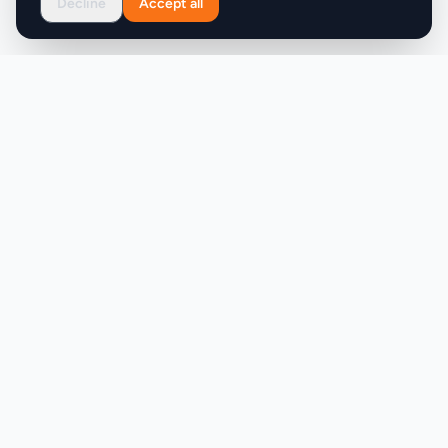
Decline
Accept all
professionals who require accuracy, scale, and
control over their metadata. Overall, MetaScope is
a powerful solution for creative professionals
seeking to simplify their metadata management
workflow.
Product
Company
Discover
About
Pricing
X (Twitter)
Features
LLMs.txt
Makers
Featured Badges
Achievements