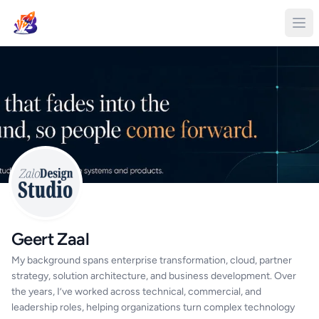
Geert Zaal
My background spans enterprise transformation, cloud, partner
strategy, solution architecture, and business development. Over
the years, I’ve worked across technical, commercial, and
leadership roles, helping organizations turn complex technology