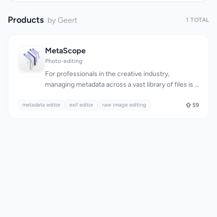
Products
by Geert
1 TOTAL
MetaScope
Photo-editing
For professionals in the creative industry,
managing metadata across a vast library of files is a
daunting task. Photographers, archivists, and digital
metadata editor
asset managers need a reliable tool to edit EXIF,
exif editor
raw image editing
59
IPTC, and XMP metadata with precision and
control. MetaScope is a native macOS app that
simplifies metadata management, allowing users to
accurately edit and batch process metadata
across 50+ file formats, including RAW files. What
stands out about MetaScope is its comprehensive
approach to metadata management, offering nine
focused capabilities within a single app. The app's
capabilities range from image and video viewing
with advanced rendering and color management,