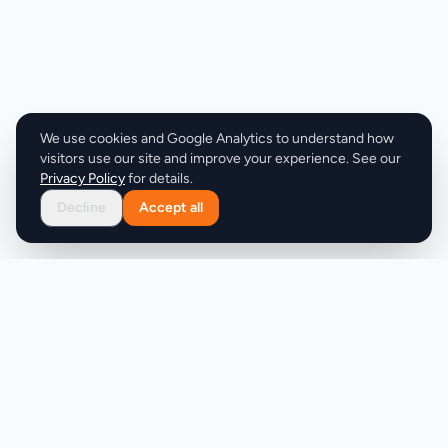
card required or commitment expected. Overall,
Waves delivers a refreshing take on news
consumption, prioritizing brevity, relevance, and
user experience to foster better news habits.
We use cookies and Google Analytics to understand how
visitors use our site and improve your experience. See our
Privacy Policy
for details.
Decline
Accept all
Product
Company