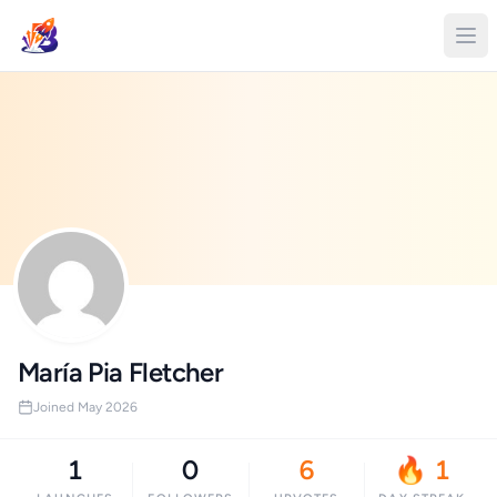
María Pia Fletcher
Joined May 2026
1
0
6
🔥 1