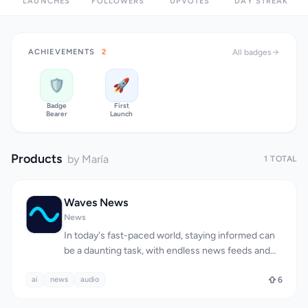
LAUNCHES
FOLLOWERS
UPVOTES
DAY STREAK
ACHIEVEMENTS
2
All badges
🛡️
🚀
Badge
First
Bearer
Launch
Products
by María
1 TOTAL
Waves News
News
In today's fast-paced world, staying informed can
be a daunting task, with endless news feeds and
clickbait headlines vying for attention. Waves
ai
news
addresses this issue by providing a personalized
audio
6
news experience tailored to busy individuals who