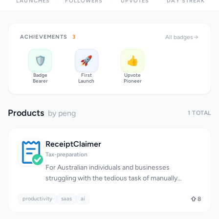
LAUNCHES
FOLLOWERS
UPVOTES
DAY STREAK
ACHIEVEMENTS
3
All badges
🛡️
🚀
👍
Badge
First
Upvote
Bearer
Launch
Pioneer
Products
by peng
1 TOTAL
ReceiptClaimer
Tax-preparation
For Australian individuals and businesses
struggling with the tedious task of manually
tracking receipts for tax deductions, a much-
productivity
needed solution has emerged. The burden of lost
saas
ai
8
or misplaced receipts, coupled with the time-