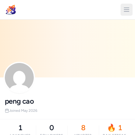
peng cao
Joined May 2026
1
0
8
🔥 1