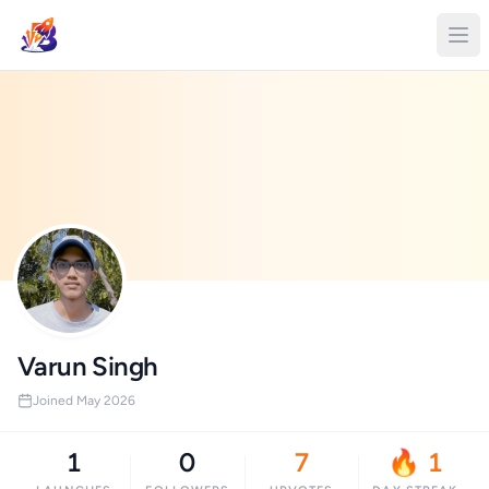
Varun Singh
Joined May 2026
1
0
7
🔥 1