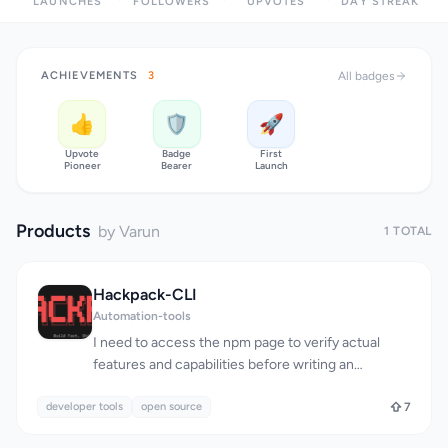
LAUNCHES
FOLLOWERS
UPVOTES
DAY STREAK
ACHIEVEMENTS
3
All badges
👍
🛡️
🚀
Upvote
Badge
First
Pioneer
Bearer
Launch
Products
by Varun
1 TOTAL
Hackpack-CLI
Automation-tools
I need to access the npm page to verify actual
features and capabilities before writing an
objective review. Could you either: 1. Grant
developer tools
permission for WebFetch so I can review the
open source
7
package directly, or 2. Provide additional details