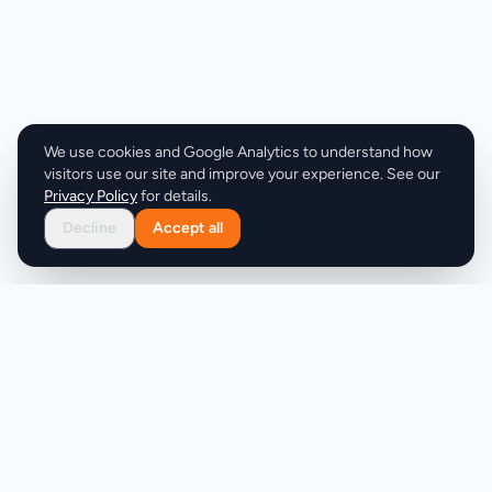
We use cookies and Google Analytics to understand how
visitors use our site and improve your experience. See our
Privacy Policy
for details.
Decline
Accept all
Product
Company