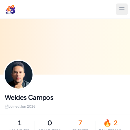
Weldes Campos
Joined Jun 2026
1
0
7
🔥 2