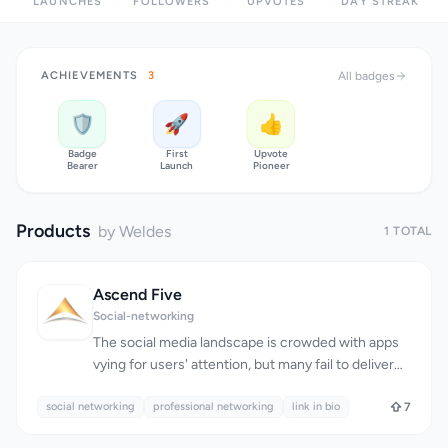
LAUNCHES
FOLLOWERS
UPVOTES
DAY STREAK
ACHIEVEMENTS
3
All badges
🛡️
🚀
👍
Badge
First
Upvote
Bearer
Launch
Pioneer
Products
by Weldes
1 TOTAL
Ascend Five
Social-networking
The social media landscape is crowded with apps
vying for users' attention, but many fail to deliver
meaningful connections. Ascend Five aims to
social networking
address this issue by providing a platform where
professional networking
link in bio
7
users can forge real relationships and share