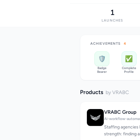
1
LAUNCHES
ACHIEVEMENTS
4
🛡️
✅
Badge
Complete
Bearer
Profile
Products
by VRABC
VRABC Group
Ai-workflow-automa
Staffing agencies 
strength: finding 