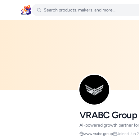
VRABC Group
AI-powered growth partner for 
www.vrabc.group
Joined Jun 