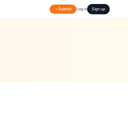
Submit
Log in
Sign up