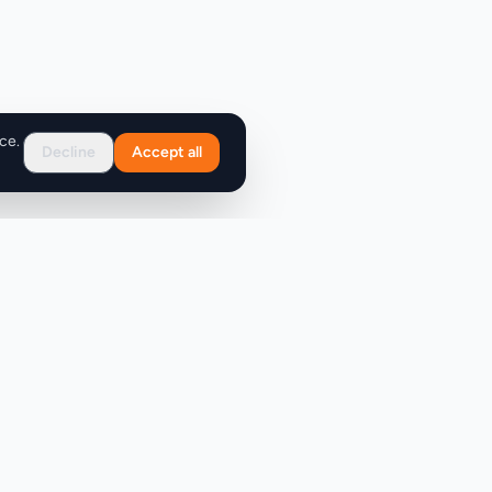
ce.
Decline
Accept all
Support
FAQ
Contact Us