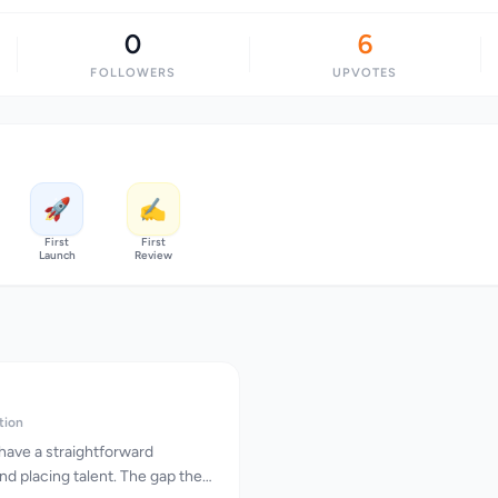
0
6
FOLLOWERS
UPVOTES
🚀
✍️
First
First
Launch
Review
tion
have a straightforward
and placing talent. The gap they