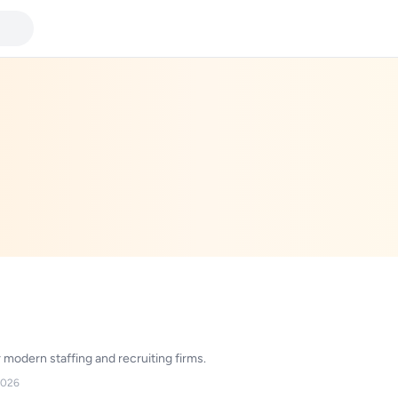
modern staffing and recruiting firms.
2026