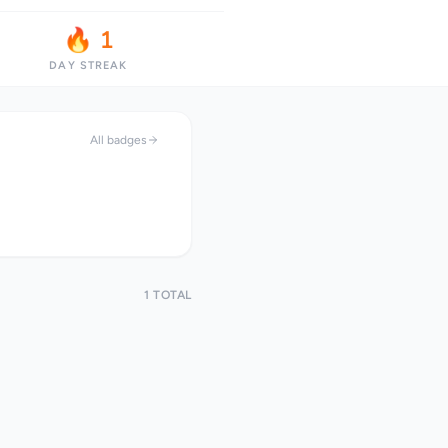
🔥 1
DAY STREAK
All badges
1 TOTAL