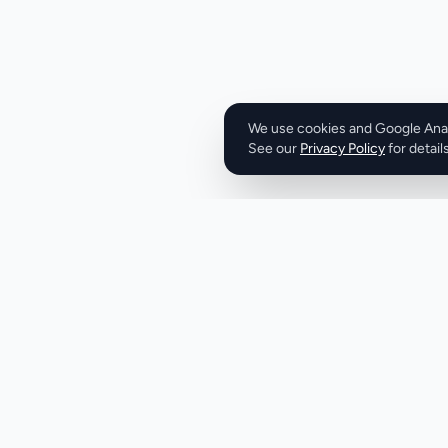
metrics. The emphas
generation and cl
business outcome
like engagement ra
positioning: revenu
focused. The system addresses a real structural
We use cookies and Google Analy
See our
Privacy Policy
problem in the staf
for details
generate revenue
demands a steady f
clients. Yet most
through individual
processes rather t
infrastructure. Thi
adding capacity re
or pushing existing
than improving pro
systems. From the messaging, VRABC bundles
Product
Company
several component
Discover
About
ranking, intellige
sequences, and m
Pricing
X (Twitter)