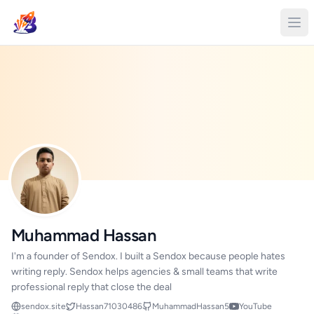
Muhammad Hassan
I'm a founder of Sendox. I built a Sendox because people hates
writing reply. Sendox helps agencies & small teams that write
professional reply that close the deal
sendox.site
Hassan71030486
MuhammadHassan5
YouTube