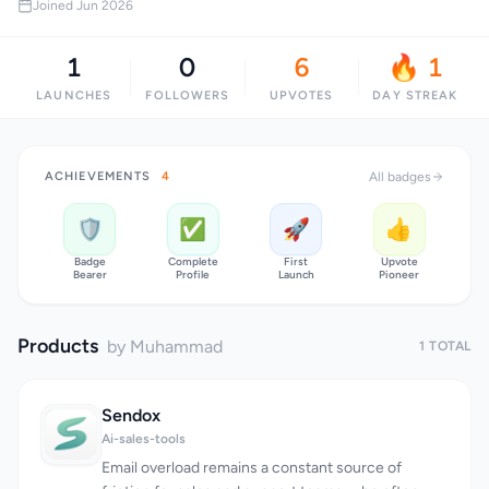
Joined Jun 2026
1
0
6
🔥 1
LAUNCHES
FOLLOWERS
UPVOTES
DAY STREAK
ACHIEVEMENTS
4
All badges
🛡️
✅
🚀
👍
Badge
Complete
First
Upvote
Bearer
Profile
Launch
Pioneer
Products
by Muhammad
1 TOTAL
Sendox
Ai-sales-tools
Email overload remains a constant source of