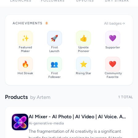
LAUNCHES
FOLLOWERS
UPVOTES
DAY STREAK
ACHIEVEMENTS
8
All badges
✨
🚀
👍
💜
Featured
First
Upvote
Supporter
Maker
Launch
Pioneer
🔥
👥
⭐
❤️
Hot Streak
First
Rising Star
Community
Follower
Favorite
Products
by Artem
1 TOTAL
AI Mixer - AI Photo | AI Video | AI Voice. All AI tools in one app!
Ai-generative-media
The fragmentation of AI creativity is a significant