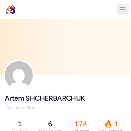
Artem SHCHERBARCHUK
Joined Jun 2026
1
6
174
🔥 1