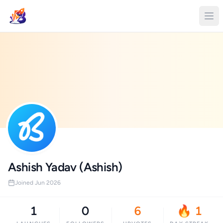
Ashish Yadav (Ashish)
Joined Jun 2026
1
0
6
🔥 1