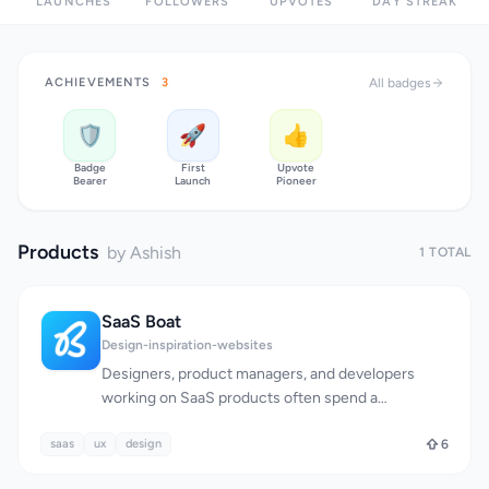
LAUNCHES
FOLLOWERS
UPVOTES
DAY STREAK
ACHIEVEMENTS
3
All badges
🛡️
🚀
👍
Badge
First
Upvote
Bearer
Launch
Pioneer
Products
by Ashish
1 TOTAL
SaaS Boat
Design-inspiration-websites
Designers, product managers, and developers
working on SaaS products often spend a
significant amount of time researching and
saas
ux
analyzing existing solutions to inform their design
design
6
and product decisions. SaaS Boat addresses this