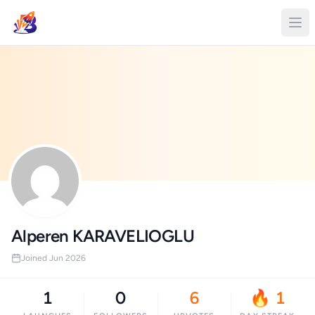
Alperen KARAVELIOGLU
Joined Jun 2026
1
0
6
🔥 1