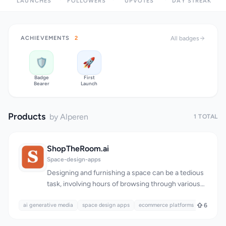
LAUNCHES
FOLLOWERS
UPVOTES
DAY STREAK
ACHIEVEMENTS
2
All badges
🛡️
🚀
Badge
First
Bearer
Launch
Products
by Alperen
1 TOTAL
ShopTheRoom.ai
Space-design-apps
Designing and furnishing a space can be a tedious
task, involving hours of browsing through various
stores and websites to find the perfect pieces.
ai generative media
ShopTheRoom.ai addresses this issue by providing
space design apps
ecommerce platforms
6
a seamless and efficient solution for users to