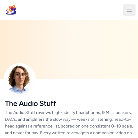
The Audio Stuff
The Audio Stuff reviews high-fidelity headphones, IEMs, speakers,
DACs, and amplifiers the slow way — weeks of listening, head-to-
head against a reference list, scored on one consistent 0–10 scale,
and never for pay. Every written review gets a companion video on