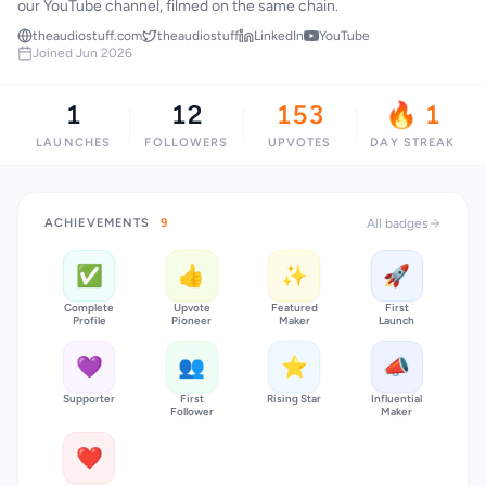
our YouTube channel, filmed on the same chain.
theaudiostuff.com
theaudiostuff
LinkedIn
YouTube
Joined Jun 2026
1
12
153
🔥 1
LAUNCHES
FOLLOWERS
UPVOTES
DAY STREAK
ACHIEVEMENTS
9
All badges
✅
👍
✨
🚀
Complete
Upvote
Featured
First
Profile
Pioneer
Maker
Launch
💜
👥
⭐
📣
Supporter
First
Rising Star
Influential
Follower
Maker
❤️