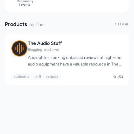
Community
Favorite
Products
by The
1 TOTAL
The Audio Stuff
Blogging-platforms
Audiophiles seeking unbiased reviews of high-end
audio equipment have a valuable resource in The
Audio Stuff. This website delivers in-depth,
audiophile
comparative reviews of various audiophile gear,
hi-fi
reviews
153
including headphones, speakers, DACs, amplifiers,
and sources, helping enthusiasts make informed
purchasing decisions. The site's commitment to
honesty and transparency is evident in its strict
no-sponsored-content policy, ensuring that all
reviews are based solely on the reviewer's
thorough testing and comparison. What stands out
about The Audio Stuff is its rigorous review