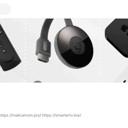
ttps://mailcannon.pro/ https://smartertv.live/