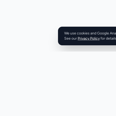
free trial, allowin
committing to a pai
straightforward, w
month, and 12-mon
€9.99 to €49.99 per year. Overall
is a robust IPTV so
We use cookies and Google Analy
See our
Privacy Policy
entertainment need
for details
extensive content l
various devices, and
presents a compelli
cable television. 
streaming experie
positioned itself a
seeking to upgrad
experience.
Product
Company
Discover
About
Pricing
X (Twitter)