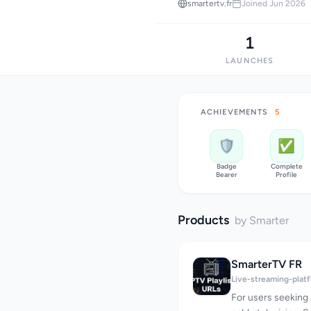
smartertv.fr
Joined Jun 2026
1
LAUNCHES
ACHIEVEMENTS
5
🛡️
✅
Badge
Complete
Bearer
Profile
Products
by Smarter
SmarterTV FR
Live-streaming-plat
For users seeking a