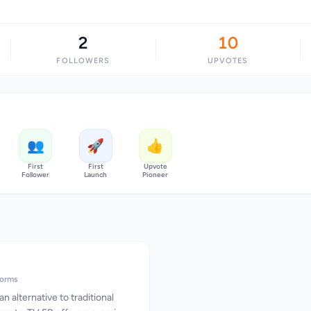
2
10
FOLLOWERS
UPVOTES
👥
🚀
👍
First
First
Upvote
Follower
Launch
Pioneer
forms
n alternative to traditional