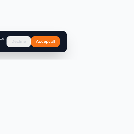
ce.
Decline
Accept all
Support
FAQ
Contact Us