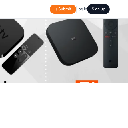
Submit
Log in
Sign up