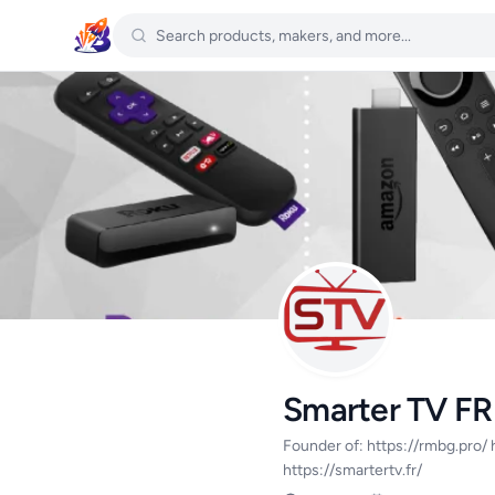
Smarter TV FR
Founder of: https://rmbg.pro/ h
https://smartertv.fr/