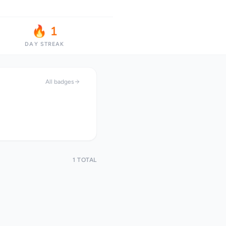
🔥 1
DAY STREAK
All badges
1 TOTAL