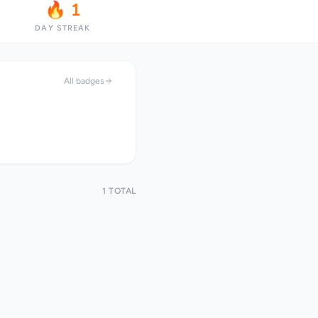
🔥 1
DAY STREAK
All badges
1 TOTAL