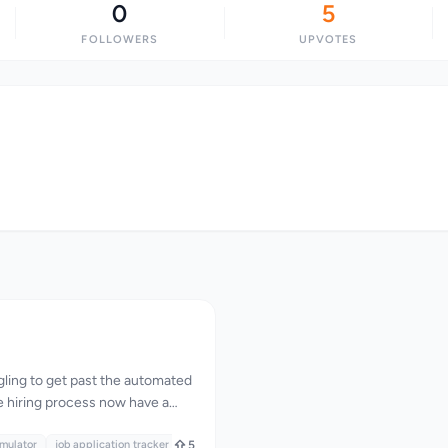
0
5
FOLLOWERS
UPVOTES
gling to get past the automated
e hiring process now have a
r corner. The creator of
ognized that a significant
imulator
job application tracker
5