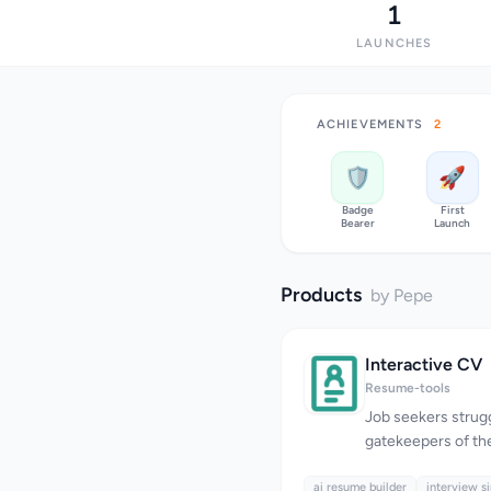
1
LAUNCHES
ACHIEVEMENTS
2
🛡️
🚀
Badge
First
Bearer
Launch
Products
by Pepe
Interactive CV
Resume-tools
Job seekers strug
gatekeepers of th
potent ally in thei
ai resume builder
Interactive CV rec
interview s