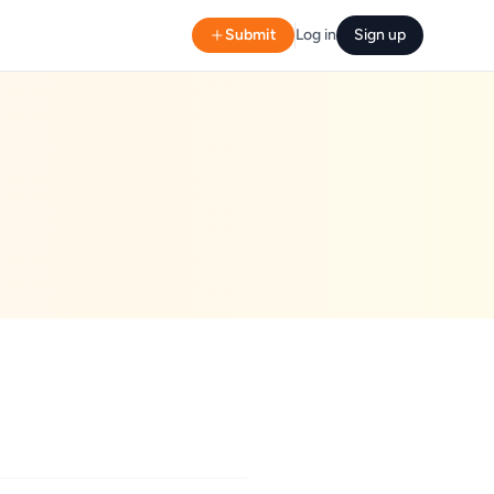
Submit
Log in
Sign up