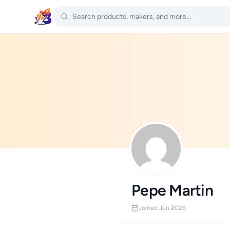
Pepe Martin
Joined Jun 2026