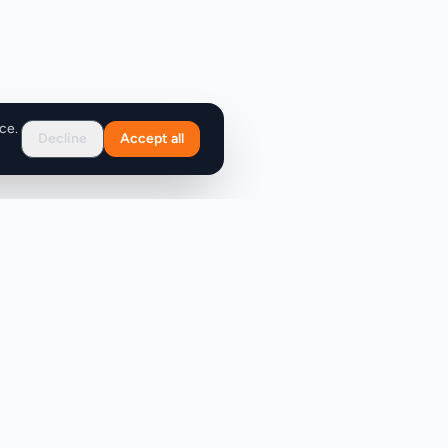
ce.
Decline
Accept all
Support
FAQ
Contact Us