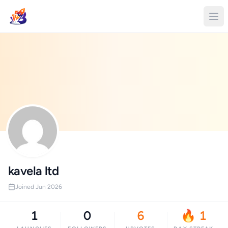
kavela ltd
Joined Jun 2026
1
0
6
🔥 1