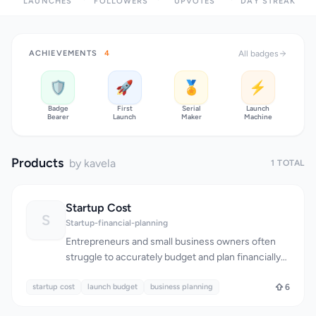
LAUNCHES
FOLLOWERS
UPVOTES
DAY STREAK
ACHIEVEMENTS
4
All badges
🛡️
🚀
🏅
⚡
Badge
First
Serial
Launch
Bearer
Launch
Maker
Machine
Products
by kavela
1 TOTAL
Startup Cost
S
Startup-financial-planning
Entrepreneurs and small business owners often
struggle to accurately budget and plan financially
for their ventures, particularly when it comes to
startup cost
estimating the costs associated with launching a
launch budget
business planning
6
business in a specific city. The founders of Startup