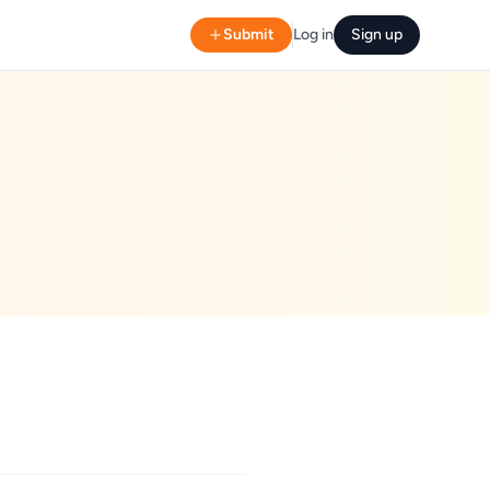
Submit
Log in
Sign up