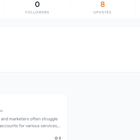
0
8
FOLLOWERS
UPVOTES
ms
 and marketers often struggle
 accounts for various services,
ity to operate efficiently.
8
esses this issue by offering a