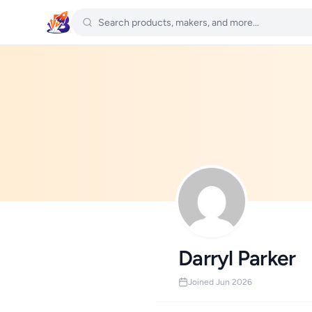
Darryl Parker
Joined Jun 2026