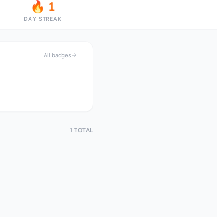
🔥 1
DAY STREAK
All badges
1 TOTAL