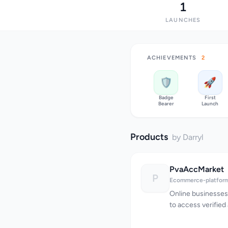
1
LAUNCHES
ACHIEVEMENTS
2
🛡️
🚀
Badge
First
Bearer
Launch
Products
by Darryl
PvaAccMarket
P
Ecommerce-platfor
Online businesses
to access verified
hindering their abil
PvaAccMarket addr