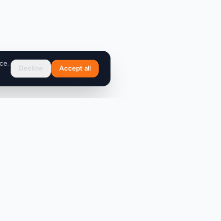
ce.
Decline
Accept all
Support
FAQ
Contact Us