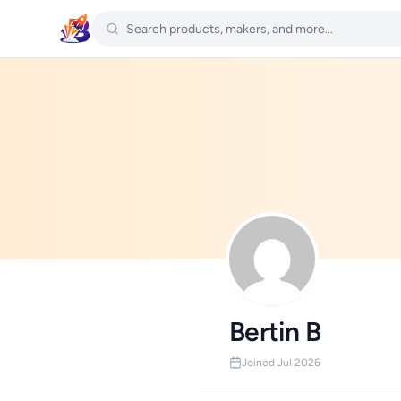
Bertin B
Joined Jul 2026