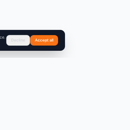
ce.
Decline
Accept all
Support
FAQ
Contact Us