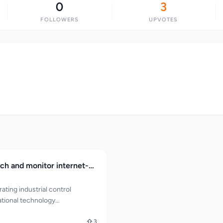
0
3
FOLLOWERS
UPVOTES
ICSTracker search and monitor internet-exposed ICS and OT infrastructure intelligence
ating industrial control
tional technology
e a pressing concern:
onitoring internet-exposed
3