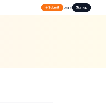
Submit
Log in
Sign up