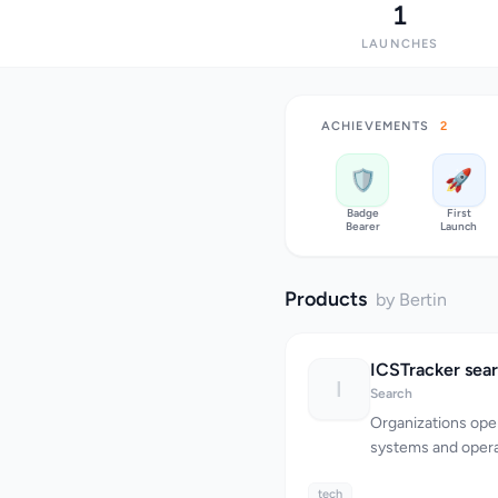
1
LAUNCHES
ACHIEVEMENTS
2
🛡️
🚀
Badge
First
Bearer
Launch
Products
by Bertin
I
Search
Organizations oper
systems and opera
infrastructure fac
tech
identifying and m