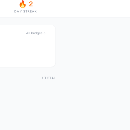
🔥 2
DAY STREAK
All badges
1 TOTAL