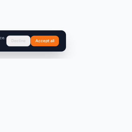
ce.
Decline
Accept all
Support
FAQ
Contact Us