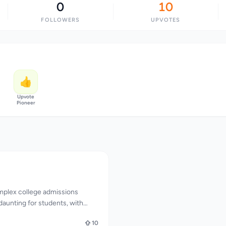
0
10
FOLLOWERS
UPVOTES
👍
Upvote
Pioneer
mplex college admissions
aunting for students, with
influencing their chances of
10
geCalcAI directly addresses