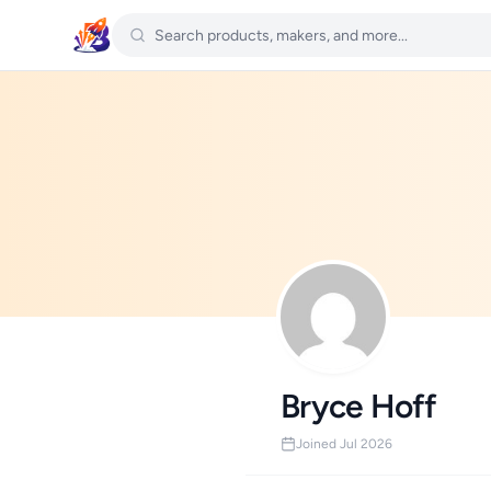
Bryce Hoff
Joined Jul 2026