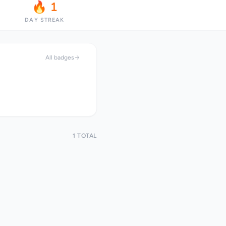
🔥 1
DAY STREAK
All badges
1 TOTAL