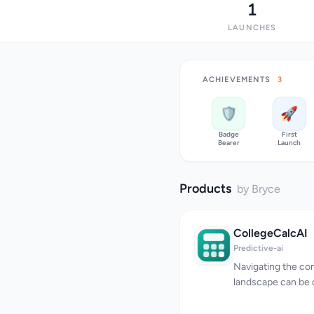
1
LAUNCHES
ACHIEVEMENTS
3
🛡️
🚀
Badge
First
Bearer
Launch
Products
by Bryce
CollegeCalcAI
Predictive-ai
Navigating the co
landscape can be d
numerous factors 
acceptance. Colle