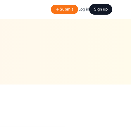
Submit
Log in
Sign up