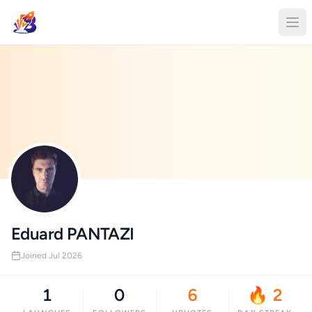
Eduard PANTAZI
Joined Jul 2026
1
0
6
🔥 2