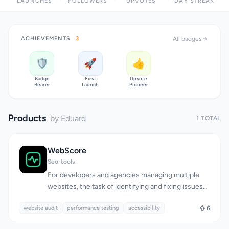
LAUNCHES
FOLLOWERS
UPVOTES
DAY STREAK
ACHIEVEMENTS
3
All badges
🛡️
🚀
👍
Badge
First
Upvote
Bearer
Launch
Pioneer
Products
by Eduard
1 TOTAL
WebScore
Seo-tools
For developers and agencies managing multiple
websites, the task of identifying and fixing issues
that impact traffic, conversions, and rankings can
website audit
be overwhelming, requiring the use of multiple
performance testing
accessibility
6
tools and piecing together disparate reports.