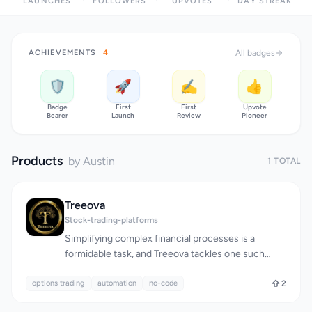
LAUNCHES
FOLLOWERS
UPVOTES
DAY STREAK
ACHIEVEMENTS
4
All badges
🛡️
🚀
✍️
👍
Badge
First
First
Upvote
Bearer
Launch
Review
Pioneer
Products
by Austin
1 TOTAL
Treeova
Stock-trading-platforms
Simplifying complex financial processes is a
formidable task, and Treeova tackles one such
challenge by automating options trading without
options trading
requiring users to have coding knowledge. The
automation
no-code
2
platform is designed for individuals who want to