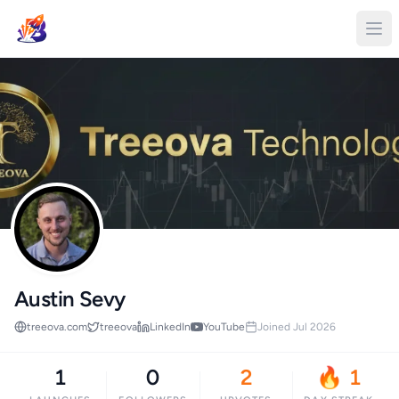
Austin Sevy
treeova.com
treeova
LinkedIn
YouTube
Joined Jul 2026
1
0
2
🔥 1