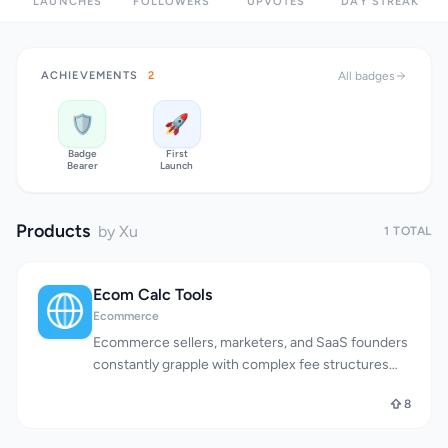
LAUNCHES
FOLLOWERS
UPVOTES
DAY STREAK
ACHIEVEMENTS
2
All badges
🛡️
🚀
Badge
First
Bearer
Launch
Products
by Xu
1 TOTAL
Ecom Calc Tools
Ecommerce
Ecommerce sellers, marketers, and SaaS founders
constantly grapple with complex fee structures
and calculations across multiple platforms. Ecom
8
Calc Tools directly addresses this pain point by
offering a suite of free online calculators that