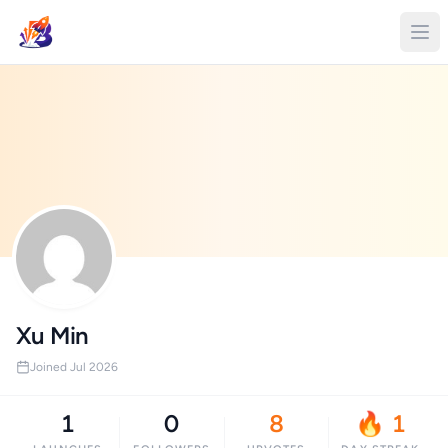
Xu Min
Joined Jul 2026
1
0
8
🔥 1