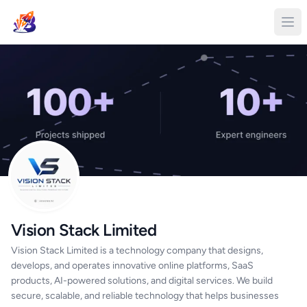
Vision Stack Limited
Vision Stack Limited is a technology company that designs,
develops, and operates innovative online platforms, SaaS
products, AI-powered solutions, and digital services. We build
secure, scalable, and reliable technology that helps businesses