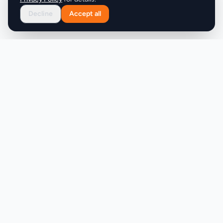
Decline
Accept all
Product
Company
Discover
About
Pricing
X (Twitter)
Features
LLMs.txt
Makers
Featured Badges
Achievements