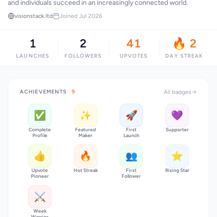
and individuals succeed in an increasingly connected world.
visionstack.ltd
Joined Jul 2026
1
2
41
🔥 2
LAUNCHES
FOLLOWERS
UPVOTES
DAY STREAK
ACHIEVEMENTS
9
All badges
✅
✨
🚀
💜
Complete
Featured
First
Supporter
Profile
Maker
Launch
👍
🔥
👥
⭐
Upvote
Hot Streak
First
Rising Star
Pioneer
Follower
⚔️
Week
Warrior