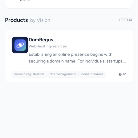
Products
by Vision
1 TOTAL
DomRegus
Web-hosting-services
Establishing an online presence begins with
securing a domain name. For individuals, startups,
and businesses, managing domain registrations,
domain registration
transfers, and renewals can be a tedious and
dns management
domain names
41
overwhelming task. DomRegus simplifies this
process by offering a comprehensive platform for
domain management. The platform is designed to
be intuitive and secure, providing users with a
streamlined experience for registering and
managing domains across over 150 extensions.
Transparency is a key aspect of DomRegus,
evident in its clear pricing structure. The cost of
registering various domain extensions is explicitly