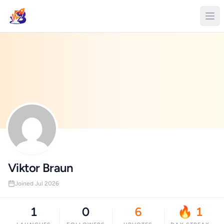
Viktor Braun
Joined Jul 2026
1
0
6
🔥 1