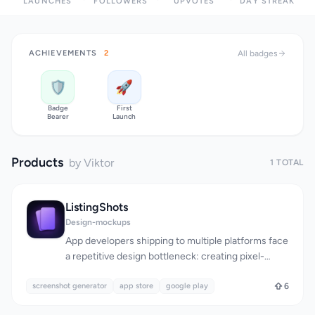
LAUNCHES
FOLLOWERS
UPVOTES
DAY STREAK
ACHIEVEMENTS
2
All badges
🛡️
🚀
Badge
First
Bearer
Launch
Products
by Viktor
1 TOTAL
ListingShots
Design-mockups
App developers shipping to multiple platforms face
a repetitive design bottleneck: creating pixel-
perfect screenshots tailored to the unique
screenshot generator
specifications of the App Store, Google Play,
app store
google play
6
Microsoft Store, and dozens of other digital