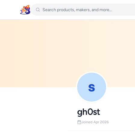
gh0st
Joined Apr 2026