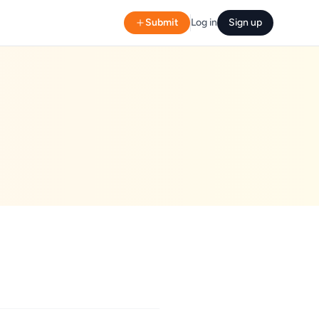
Submit
Log in
Sign up