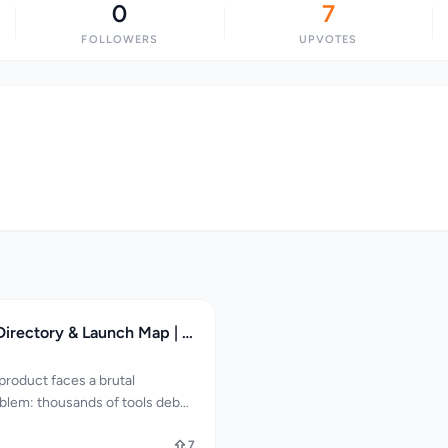
0
7
FOLLOWERS
UPVOTES
Gamified SaaS Directory & Launch Map | SaaSCity
product faces a brutal
oblem: thousands of tools debut
ounders struggle to break
reach investors, early
7