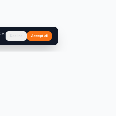
ce.
Decline
Accept all
Support
FAQ
Contact Us