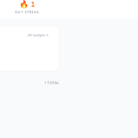
🔥 1
DAY STREAK
All badges
1 TOTAL