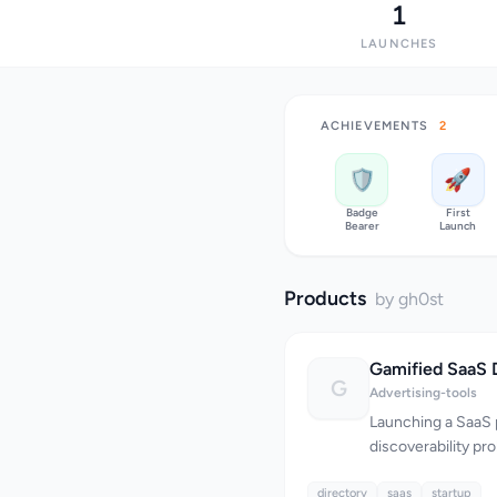
1
LAUNCHES
ACHIEVEMENTS
2
🛡️
🚀
Badge
First
Bearer
Launch
Products
by gh0st
G
Advertising-tools
Launching a SaaS 
discoverability pr
weekly, yet most f
directory
through noise and 
saas
startup