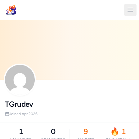
TGrudev
Joined Apr 2026
1
0
9
🔥 1