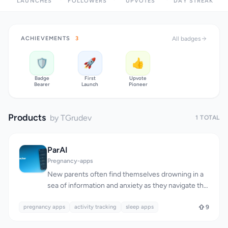
LAUNCHES
FOLLOWERS
UPVOTES
DAY STREAK
ACHIEVEMENTS
3
All badges
🛡️
🚀
👍
Badge
First
Upvote
Bearer
Launch
Pioneer
Products
by TGrudev
1 TOTAL
ParAI
Pregnancy-apps
New parents often find themselves drowning in a
sea of information and anxiety as they navigate the
challenges of childcare. ParAI addresses this issue
pregnancy apps
by providing a comprehensive platform for tracking
activity tracking
sleep apps
9
a child's development from birth to age seven. The