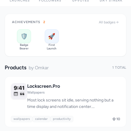
LAUNCHES
FOLLOWERS
UPVOTES
DAY STREAK
ACHIEVEMENTS
2
All badges
🛡️
🚀
Badge
First
Bearer
Launch
Products
by Omkar
1 TOTAL
Lockscreen.Pro
Wallpapers
Most lock screens sit idle, serving nothing but a
time display and notification center.
Lockscreen.Pro reframes the lock screen as a daily
wallpapers
motivational and informational interface,
calendar
productivity
10
converting what amounts to dead space into a