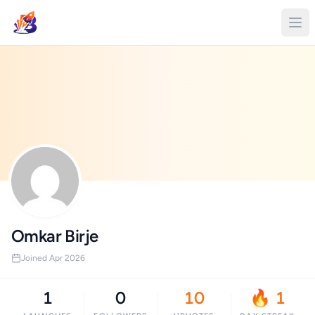
Omkar Birje
Joined Apr 2026
1
0
10
🔥 1