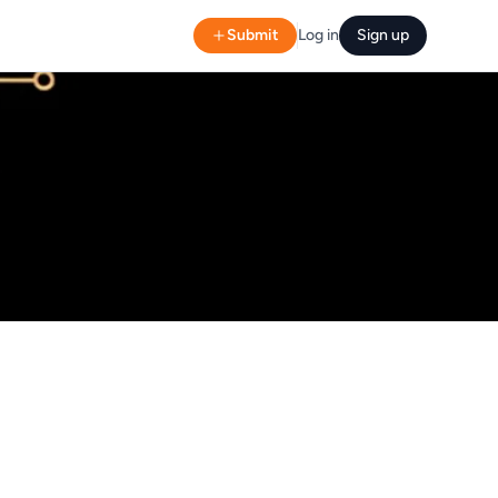
Submit
Log in
Sign up