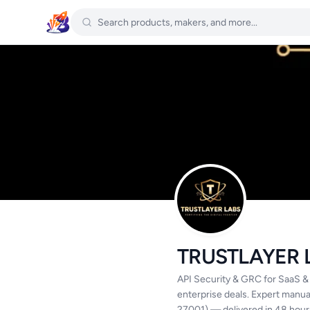
TRUSTLAYER 
API Security & GRC for SaaS &
enterprise deals. Expert manu
27001) — delivered in 48 hour