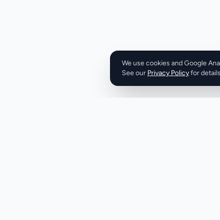
The company's ser
review of REST, G
full-spectrum pene
tenant isolation a
These services are
common vulnerabil
We use cookies and Google Analy
See our
Privacy Policy
broken auth flows,
for details
XSS, SQLi, and logic bypass. Tr
identified over 100
systems, demonstra
and addressing se
expertise in AI an
its compliance rea
valuable partner fo
with their custom
deal closures. With
the week at the time
Product
Company
TrustLayer Labs is
Discover
About
worth considering 
bolster its cybers
Pricing
X (Twitter)