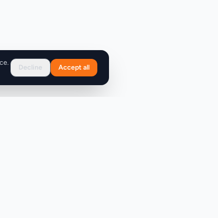
ce.
Decline
Accept all
Support
FAQ
Contact Us