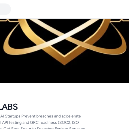
LABS
 AI Startups Prevent breaches and accelerate
al API testing and GRC readiness (SOC2, ISO
s. Get Free Security Snapshot Explore Services