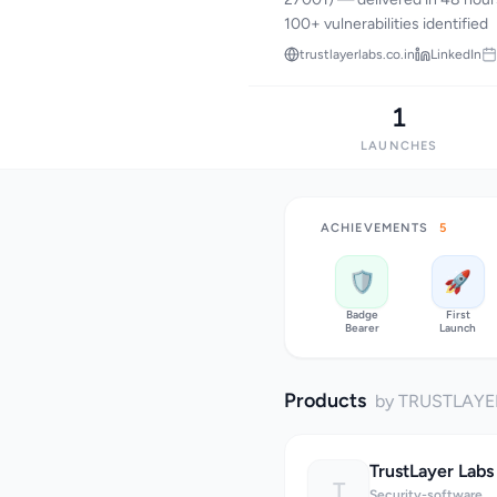
100+ vulnerabilities identified
trustlayerlabs.co.in
LinkedIn
1
LAUNCHES
ACHIEVEMENTS
5
🛡️
🚀
Badge
First
Bearer
Launch
Products
by TRUSTLAYE
TrustLayer Labs
T
Security-software