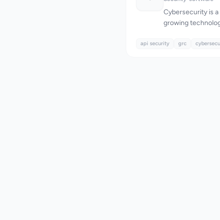
Cybersecurity is a 
growing technolog
those in the SaaS 
api security
addresses this nee
grc
cybersecu
security testing 
company's focus i
business logic flaw
automated tools of
attractive solution
data breaches and
closures. What stands out about TrustLayer Labs
is its deep offens
with a streamline
company's team ma
vulnerabilities, rat
automated scanning,
such as Insecure 
Broken Authenticat
particularly effecti
paths that could le