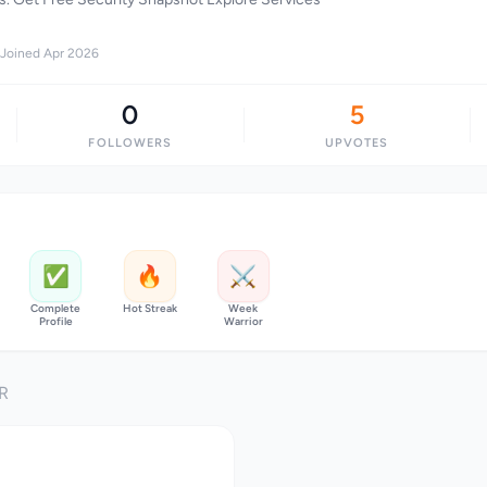
Joined Apr 2026
0
5
FOLLOWERS
UPVOTES
✅
🔥
⚔️
Complete
Hot Streak
Week
Profile
Warrior
R