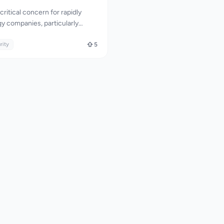
critical concern for rapidly
y companies, particularly
and AI sectors. TrustLayer Labs
d by providing expert API
rity
5
and GRC readiness services. The
s on identifying complex
s and API vulnerabilities that
ten miss, making it an
 for startups looking to prevent
 accelerate enterprise deal
ive security expertise combined
d approach to compliance. The
nually hunts for
her than relying solely on
 to identify critical flaws
Object Level Authorization and
ion Flow. This approach is
ve in identifying real attack
ad to significant business loss.