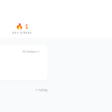
🔥 1
DAY STREAK
All badges
1 TOTAL