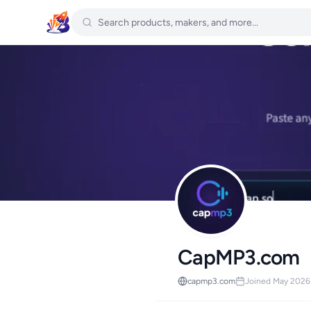
CapMP3.com
capmp3.com
Joined May 2026