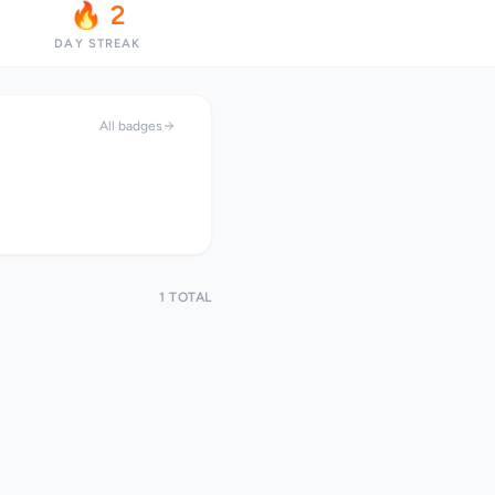
🔥 2
DAY STREAK
All badges
1 TOTAL