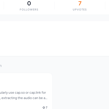
0
7
FOLLOWERS
UPVOTES
m
larly use cap.so or cap.link for
 extracting the audio can be a
lving downloading the full video
7
erting it. CapMP3 addresses