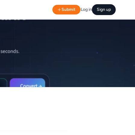
Submit
Log in
Sign up