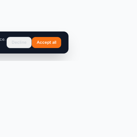
ce.
Decline
Accept all
Support
FAQ
Contact Us