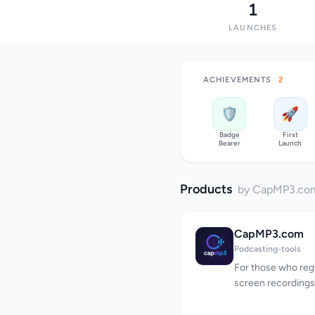
1
LAUNCHES
ACHIEVEMENTS
2
🛡️
🚀
Badge
First
Bearer
Launch
Products
by CapMP3.co
CapMP3.com
Podcasting-tools
For those who regu
screen recordings,
tedious task, invo
and manually conv