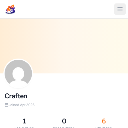
Craften
Joined Apr 2026
1
0
6