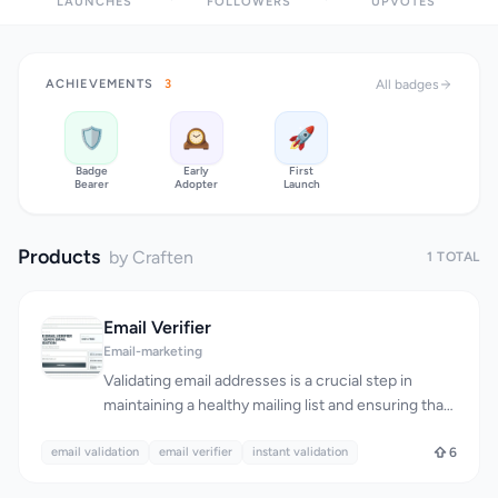
LAUNCHES
FOLLOWERS
UPVOTES
ACHIEVEMENTS
3
All badges
🛡️
🕰️
🚀
Badge
Early
First
Bearer
Adopter
Launch
Products
by Craften
1 TOTAL
Email Verifier
Email-marketing
Validating email addresses is a crucial step in
maintaining a healthy mailing list and ensuring that
messages reach their intended recipients. The
email validation
Email Verifier tool addresses this need by providing
email verifier
instant validation
6
a simple, instant, and accurate way to check