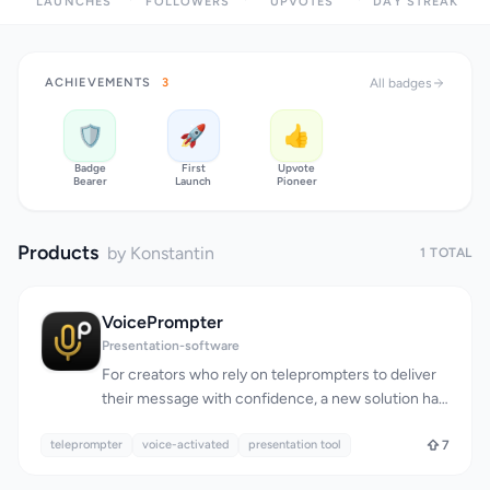
LAUNCHES
FOLLOWERS
UPVOTES
DAY STREAK
ACHIEVEMENTS
3
All badges
🛡️
🚀
👍
Badge
First
Upvote
Bearer
Launch
Pioneer
Products
by Konstantin
1 TOTAL
VoicePrompter
Presentation-software
For creators who rely on teleprompters to deliver
their message with confidence, a new solution has
emerged that checks all the right boxes. The need
teleprompter
for a reliable, versatile, and accessible
voice-activated
presentation tool
7
teleprompter has been met with VoicePrompter, a