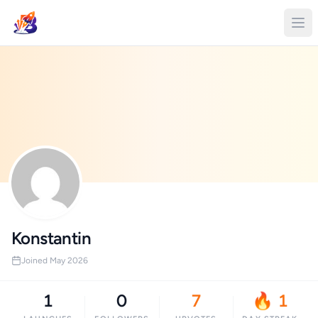
Konstantin
Joined May 2026
1
0
7
🔥 1