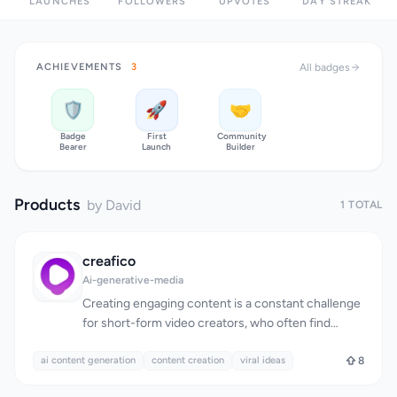
LAUNCHES
FOLLOWERS
UPVOTES
DAY STREAK
ACHIEVEMENTS
3
All badges
🛡️
🚀
🤝
Badge
First
Community
Bearer
Launch
Builder
Products
by David
1 TOTAL
creafico
Ai-generative-media
Creating engaging content is a constant challenge
for short-form video creators, who often find
themselves stuck in a cycle of mindless scrolling
ai content generation
through social media in search of inspiration.
content creation
viral ideas
8
Creafico is designed to break this cycle by