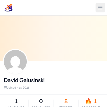
David Galusinski
Joined May 2026
1
0
8
🔥 1