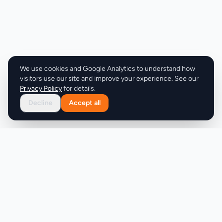
allows businesses to test the service and
experience its benefits before scaling up. The
service also features a straightforward execution
system that replaces the need for freelancers, task
platforms, and hiring. With its dedicated assistant
model and hours-rollover feature, clients can rest
We use cookies and Google Analytics to understand how
assured that their tasks are being handled
visitors use our site and improve your experience. See our
efficiently. Overall, MyRemoteVA is well-suited for
Privacy Policy
for details.
businesses looking to streamline their operations
Decline
Accept all
and free up time to focus on growth. By providing a
comprehensive and flexible support solution, the
service is able to help its clients stay organized,
increase productivity, and achieve their goals.
Product
Company