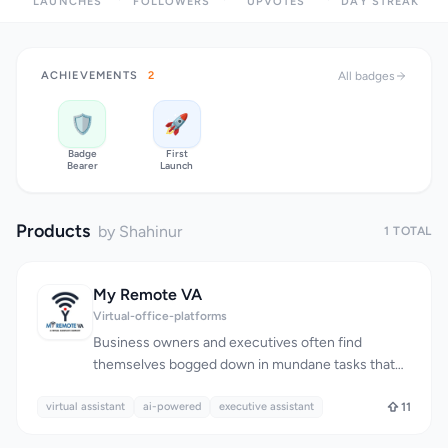
LAUNCHES
FOLLOWERS
UPVOTES
DAY STREAK
ACHIEVEMENTS
2
All badges
🛡️
🚀
Badge
First
Bearer
Launch
Products
by Shahinur
1 TOTAL
My Remote VA
Virtual-office-platforms
Business owners and executives often find
themselves bogged down in mundane tasks that
take away from their ability to focus on growth and
virtual assistant
strategy. MyRemoteVA addresses this issue by
ai-powered
executive assistant
11
providing a team of skilled remote professionals