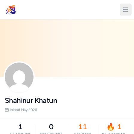
Shahinur Khatun
Joined May 2026
1
0
11
🔥 1