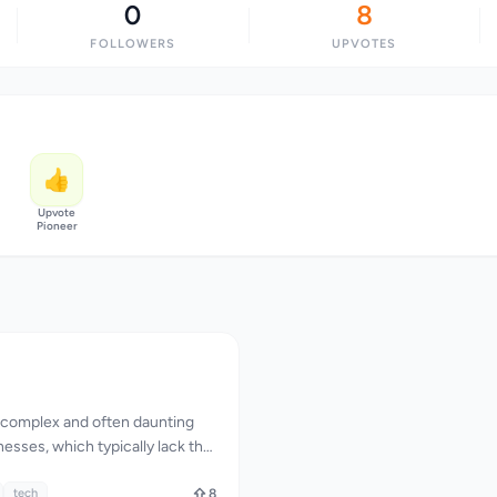
0
8
FOLLOWERS
UPVOTES
👍
Upvote
Pioneer
a complex and often daunting
nesses, which typically lack the
rtise to effectively protect
 ever-evolving threats.
tech
8