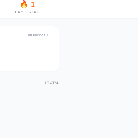
🔥 1
DAY STREAK
All badges
1 TOTAL