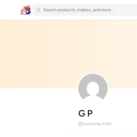
G P
Joined May 2026