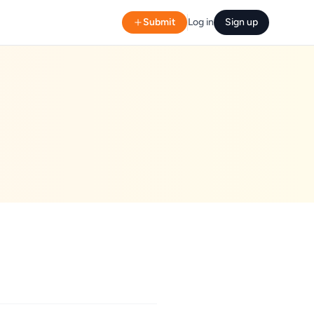
Submit
Log in
Sign up