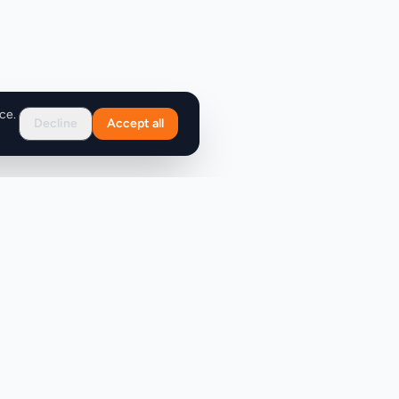
ce.
Decline
Accept all
Support
FAQ
Contact Us