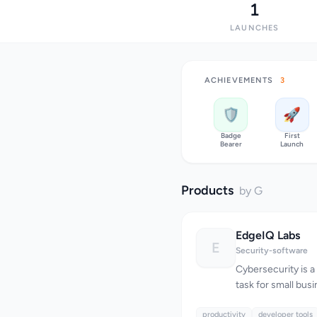
1
LAUNCHES
ACHIEVEMENTS
3
🛡️
🚀
Badge
First
Bearer
Launch
Products
by G
EdgeIQ Labs
E
Security-software
Cybersecurity is 
task for small busi
resources and expe
productivity
themselves against
developer tools