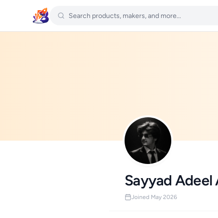
Sayyad Adeel
Joined May 2026