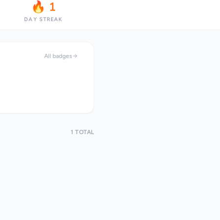
🔥 1
DAY STREAK
All badges
1 TOTAL