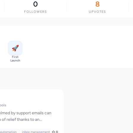
0
8
FOLLOWERS
UPVOTES
🚀
First
Launch
ools
lmed by support emails can
of relief thanks to an
ered solution that automates
s core, this product is designed
 automation
inbox management
8