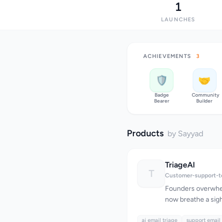
1
LAUNCHES
ACHIEVEMENTS
3
🛡️
🤝
Badge
Community
Bearer
Builder
Products
by Sayyad
TriageAI
T
Customer-support-t
Founders overwhe
now breathe a sigh 
innovative AI-pow
ai email triage
inbox triage. At it
support email