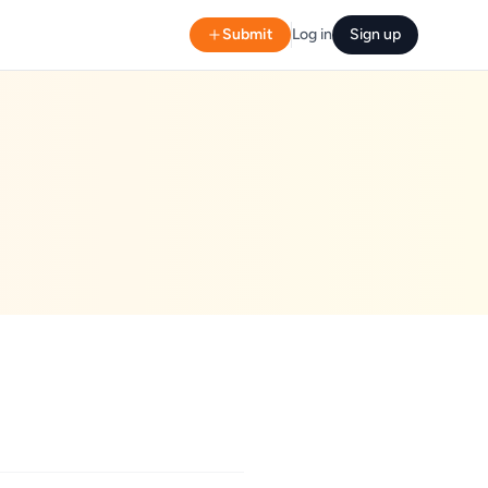
Submit
Log in
Sign up