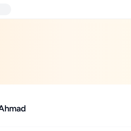
 Ahmad