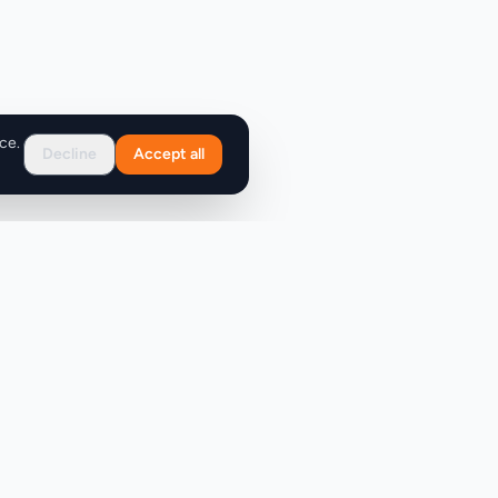
ce.
Decline
Accept all
Support
FAQ
Contact Us