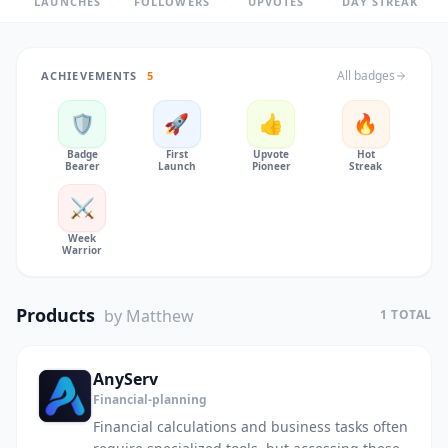
LAUNCHES
FOLLOWERS
UPVOTES
DAY STREAK
All badges
ACHIEVEMENTS
5
🛡️
🚀
👍
🔥
Badge
First
Upvote
Hot
Bearer
Launch
Pioneer
Streak
⚔️
Week
Warrior
Products
by Matthew
1 TOTAL
AnyServ
Financial-planning
Financial calculations and business tasks often