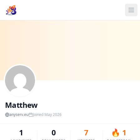
Matthew
anyserv.eu
Joined May 2026
1
0
7
🔥 1