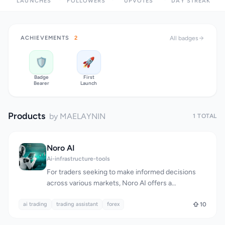
LAUNCHES
FOLLOWERS
UPVOTES
DAY STREAK
ACHIEVEMENTS
2
All badges
🛡️
🚀
Badge
First
Bearer
Launch
Products
by MAELAYNIN
1 TOTAL
Noro AI
Ai-infrastructure-tools
For traders seeking to make informed decisions
across various markets, Noro AI offers a
sophisticated artificial intelligence-powered
ai trading
trading assistant. At its core, the platform
trading assistant
forex
10
addresses the complexities of manual analysis and