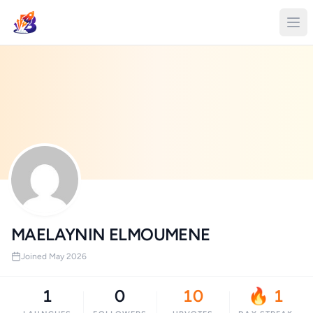
MAELAYNIN ELMOUMENE
Joined May 2026
1
0
10
🔥 1