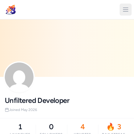
Unfiltered Developer
Joined May 2026
1
0
4
🔥 3