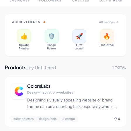
LAUNCHES
FOLLOWERS
UPVOTES
DAY STREAK
ACHIEVEMENTS
4
All badges
👍
🛡️
🚀
🔥
Upvote
Badge
First
Hot Streak
Pioneer
Bearer
Launch
Products
by Unfiltered
1 TOTAL
ColorsLabs
Design-inspiration-websites
Designing a visually appealing website or brand
theme can be a daunting task, especially when it
comes to selecting a harmonious color palette.
color palettes
The process of finding and creating color schemes
design tools
ui design
4
is simplified by ColorsLabs, a suite of tools catering