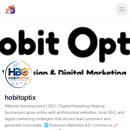
hobitoptix
Website Development | SEO | Digital Marketing Helping
businesses grow online with professional websites, local SEO, and
digital marketing strategies that attract real customers and
generate more leads. 🌐 Business Websites & E-commerce 📈