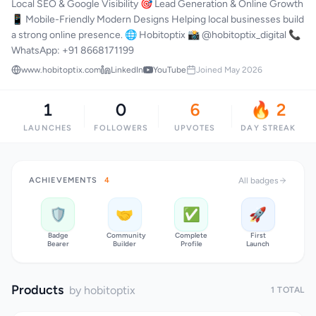
Local SEO & Google Visibility 🎯 Lead Generation & Online Growth
📱 Mobile-Friendly Modern Designs Helping local businesses build
a strong online presence. 🌐 Hobitoptix 📸 @hobitoptix_digital 📞
WhatsApp: +91 8668171199
www.hobitoptix.com
LinkedIn
YouTube
Joined May 2026
1
0
6
🔥 2
LAUNCHES
FOLLOWERS
UPVOTES
DAY STREAK
ACHIEVEMENTS
4
All badges
🛡️
🤝
✅
🚀
Badge
Community
Complete
First
Bearer
Builder
Profile
Launch
Products
by hobitoptix
1 TOTAL