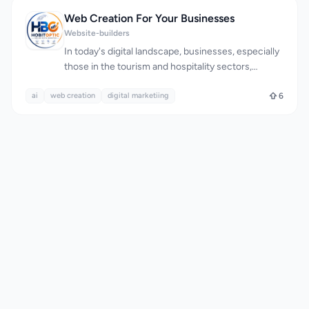
Web Creation For Your Businesses
Website-builders
In today's digital landscape, businesses, especially
those in the tourism and hospitality sectors,
struggle to establish a robust online presence,
ai
web creation
resulting in lost opportunities and reduced
digital marketiing
6
customer engagement. Hobitoptix addresses this
issue by providing comprehensive web creation
and digital marketing solutions tailored to the
needs of businesses like holiday stays, resorts, and
villas. The company's expertise lies in crafting fast,
secure, and SEO-friendly websites that not only
enhance a business's visibility but also foster trust
and encourage visitors to take action. What stands
out is their holistic approach, encompassing
everything from website development and SEO to
content creation, domain setup, and hosting,
effectively providing businesses with a complete
online growth system. A key feature of their