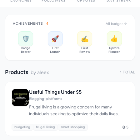
LAUNCHES
FOLLOWERS
UPVOTES
DAY STREAK
ACHIEVEMENTS
4
All badges
🛡️
🚀
✍️
👍
Badge
First
First
Upvote
Bearer
Launch
Review
Pioneer
Products
by aleex
1 TOTAL
Useful Things Under $5
Blogging-platforms
Frugal living is a growing concern for many
individuals seeking to optimize their daily lives
without breaking the bank. Useful Things Under $5
budgeting
is a blog that directly addresses this need by
frugal living
smart shopping
5
providing smart money-saving tips and budget-