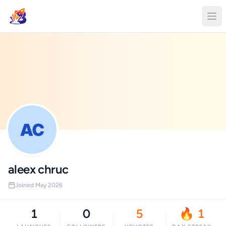
aleex chruc
Joined May 2026
1
0
5
🔥 1