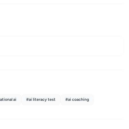
.
tional ai
#ai literacy test
#ai coaching