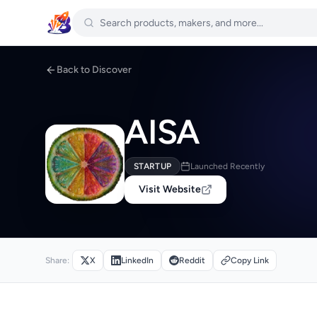
Back to Discover
AISA
STARTUP
Launched Recently
Visit Website
Share:
X
LinkedIn
Reddit
Copy Link