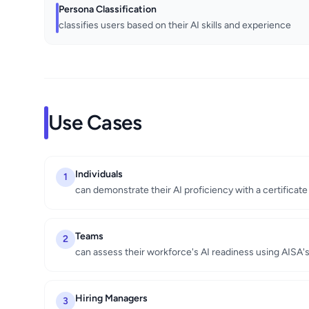
Persona Classification
classifies users based on their AI skills and experience
Use Cases
Individuals
1
can demonstrate their AI proficiency with a certificat
Teams
2
can assess their workforce's AI readiness using AISA
Hiring Managers
3