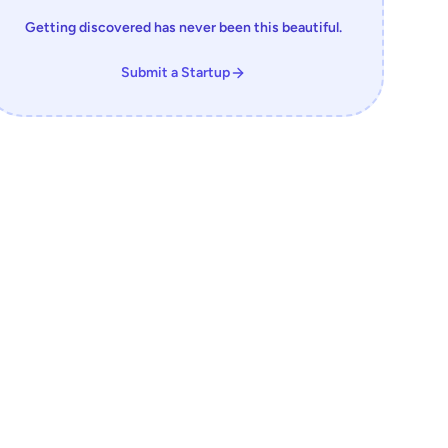
Getting discovered has never been this beautiful.
Submit a Startup