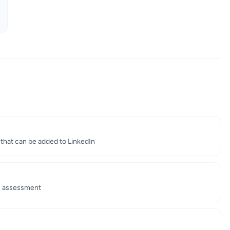
e that can be added to LinkedIn
's assessment