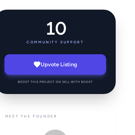
10
COMMUNITY SUPPORT
Upvote Listing
BOOST THIS PROJECT ON SELL WITH BOOST
MEET THE FOUNDER