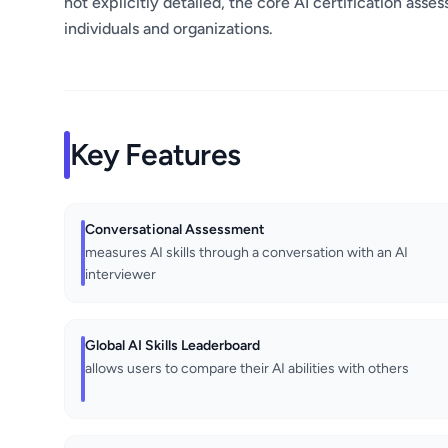
not explicitly detailed, the core AI certification asse
individuals and organizations.
Key Features
Conversational Assessment
measures AI skills through a conversation with an AI
interviewer
Global AI Skills Leaderboard
allows users to compare their AI abilities with others