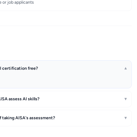
e or job applicants
I certification free?
▾
SA assess AI skills?
▾
of taking AISA's assessment?
▾