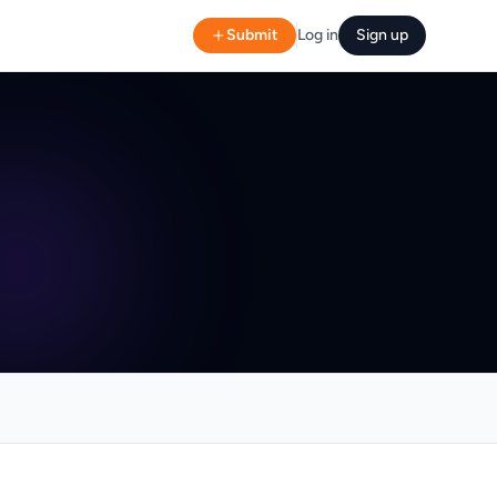
Submit
Log in
Sign up