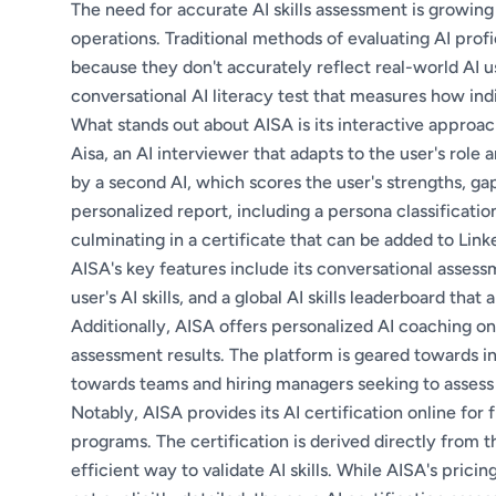
The need for accurate AI skills assessment is growing
operations. Traditional methods of evaluating AI profi
because they don't accurately reflect real-world AI u
conversational AI literacy test that measures how indi
What stands out about AISA is its interactive approa
Aisa, an AI interviewer that adapts to the user's role
by a second AI, which scores the user's strengths, gap
personalized report, including a persona classification
culminating in a certificate that can be added to Linke
AISA's key features include its conversational assessm
user's AI skills, and a global AI skills leaderboard that
Additionally, AISA offers personalized AI coaching on
assessment results. The platform is geared towards in
towards teams and hiring managers seeking to assess 
Notably, AISA provides its AI certification online for 
programs. The certification is derived directly from 
efficient way to validate AI skills. While AISA's pricin