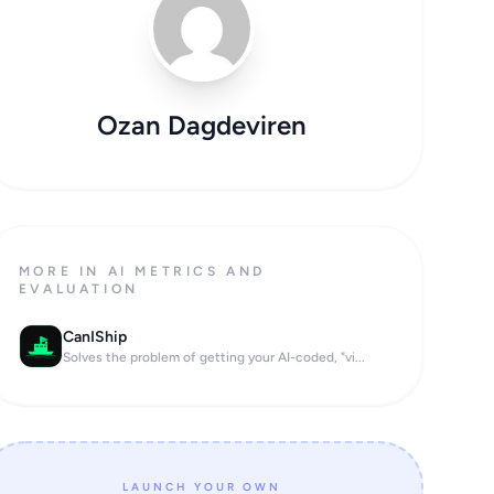
Ozan Dagdeviren
MORE IN AI METRICS AND
EVALUATION
CanIShip
Solves the problem of getting your AI-coded, "vi...
LAUNCH YOUR OWN