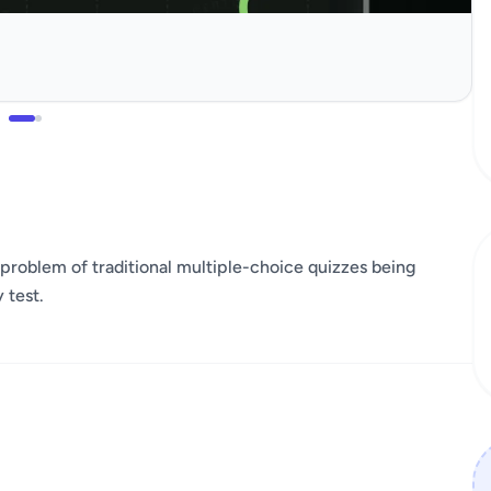
the problem of traditional multiple-choice quizzes being
 test.