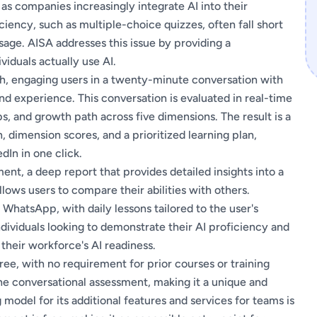
 as companies increasingly integrate AI into their
ciency, such as multiple-choice quizzes, often fall short
sage. AISA addresses this issue by providing a
viduals actually use AI.
ch, engaging users in a twenty-minute conversation with
 and experience. This conversation is evaluated in real-time
s, and growth path across five dimensions. The result is a
, dimension scores, and a prioritized learning plan,
dIn in one click.
ent, a deep report that provides detailed insights into a
 allows users to compare their abilities with others.
 WhatsApp, with daily lessons tailored to the user's
dividuals looking to demonstrate their AI proficiency and
their workforce's AI readiness.
free, with no requirement for prior courses or training
the conversational assessment, making it a unique and
g model for its additional features and services for teams is