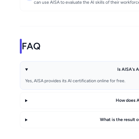
can use AISA to evaluate the AI skills of their workforc
FAQ
Is AISA's A
Yes, AISA provides its AI certification online for free.
How does AI
What is the result 