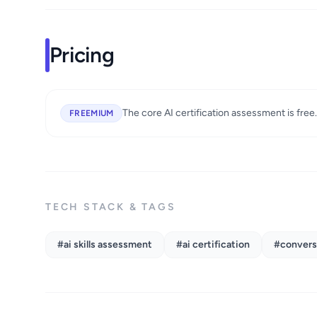
Pricing
The core AI certification assessment is free
FREEMIUM
TECH STACK & TAGS
#ai skills assessment
#ai certification
#conversa