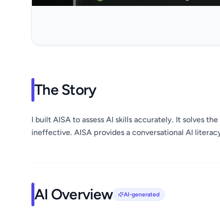
The Story
I built AISA to assess AI skills accurately. It solves 
ineffective. AISA provides a conversational AI literacy
AI Overview
AI-generated