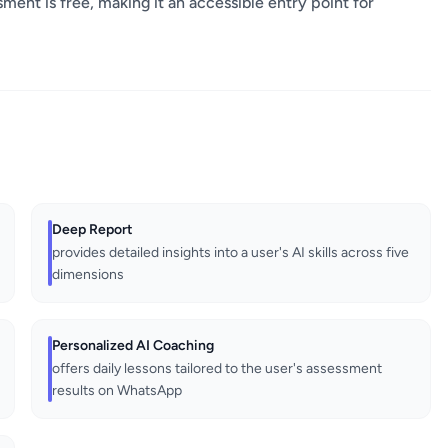
ssment is free, making it an accessible entry point for
Deep Report
provides detailed insights into a user's AI skills across five
dimensions
Personalized AI Coaching
offers daily lessons tailored to the user's assessment
results on WhatsApp