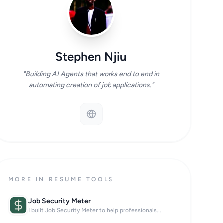
Stephen Njiu
"Building AI Agents that works end to end in
automating creation of job applications."
MORE IN RESUME TOOLS
Job Security Meter
I built Job Security Meter to help professionals...