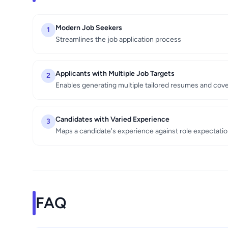
Modern Job Seekers
1
Streamlines the job application process
Applicants with Multiple Job Targets
2
Enables generating multiple tailored resumes and cove
Candidates with Varied Experience
3
Maps a candidate's experience against role expectati
FAQ