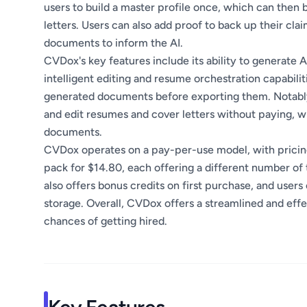
users to build a master profile once, which can then
letters. Users can also add proof to back up their cla
documents to inform the AI.
CVDox's key features include its ability to generate 
intelligent editing and resume orchestration capabilit
generated documents before exporting them. Notably,
and edit resumes and cover letters without paying, w
documents.
CVDox operates on a pay-per-use model, with pricing 
pack for $14.80, each offering a different number of
also offers bonus credits on first purchase, and users
storage. Overall, CVDox offers a streamlined and effec
chances of getting hired.