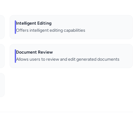
Intelligent Editing
Offers intelligent editing capabilities
Document Review
Allows users to review and edit generated documents