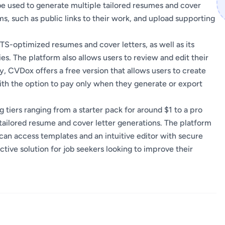
 be used to generate multiple tailored resumes and cover
ims, such as public links to their work, and upload supporting
ATS-optimized resumes and cover letters, as well as its
ies. The platform also allows users to review and edit their
 CVDox offers a free version that allows users to create
ith the option to pay only when they generate or export
tiers ranging from a starter pack for around $1 to a pro
 tailored resume and cover letter generations. The platform
 can access templates and an intuitive editor with secure
tive solution for job seekers looking to improve their