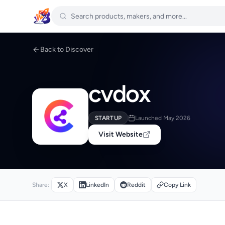
Back to Discover
cvdox
STARTUP
Launched May 2026
Visit Website
Share:
X
LinkedIn
Reddit
Copy Link