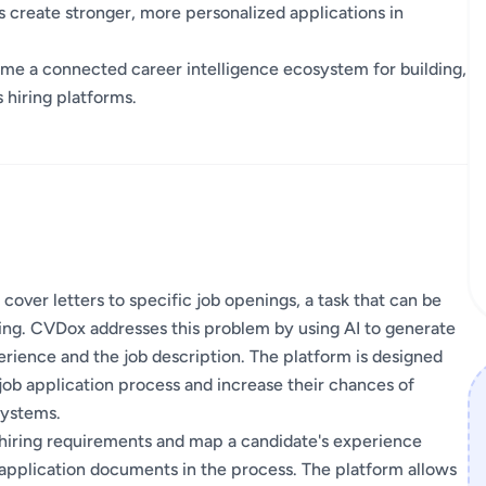
s create stronger, more personalized applications in
me a connected career intelligence ecosystem for building,
 hiring platforms.
 cover letters to specific job openings, a task that can be
ing. CVDox addresses this problem by using AI to generate
erience and the job description. The platform is designed
job application process and increase their chances of
systems.
e hiring requirements and map a candidate's experience
t application documents in the process. The platform allows