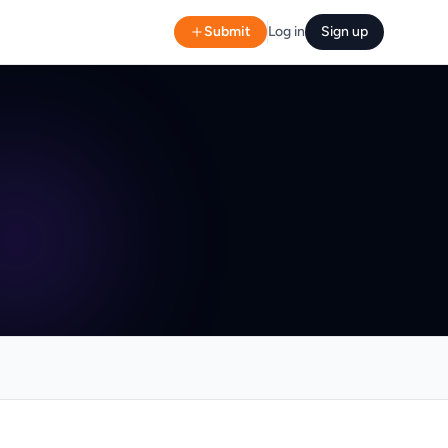
Submit
Log in
Sign up