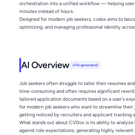
orchestration into a unified workflow — helping user
minutes instead of hours.
Designed for modern job seekers, cvdox aims to beco
optimizing, and managing professional identity across
AI Overview
AI-generated
Job seekers often struggle to tailor their resumes and
time-consuming and often requires significant rewrit
tailored application documents based on a user's exp
for modern job seekers who want to streamline their 
getting noticed by recruiters and applicant tracking 
What stands out about CVDox is its ability to analyz
against role expectations, generating highly relevan