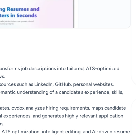
transforms job descriptions into tailored, ATS-optimized
ws.
ources such as LinkedIn, GitHub, personal websites,
mantic understanding of a candidate’s experience, skills,
plates, cvdox analyzes hiring requirements, maps candidate
al experiences, and generates highly relevant application
s.
 ATS optimization, intelligent editing, and AI-driven resume