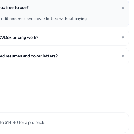
ox free to use?
▾
d edit resumes and cover letters without paying.
VDox pricing work?
▾
ted resumes and cover letters?
▾
 to $14.80 for a pro pack.