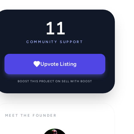
11
COMMUNITY SUPPORT
Upvote Listing
BOOST THIS PROJECT ON SELL WITH BOOST
MEET THE FOUNDER