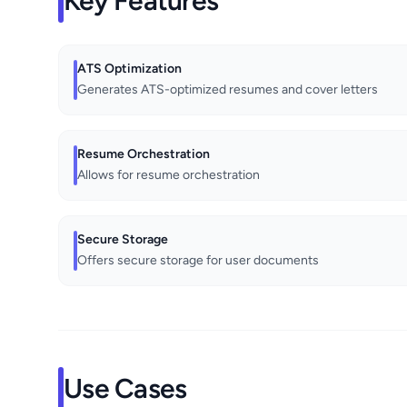
Key Features
ATS Optimization
Generates ATS-optimized resumes and cover letters
Resume Orchestration
Allows for resume orchestration
Secure Storage
Offers secure storage for user documents
Use Cases