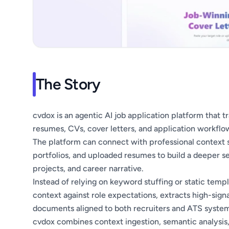
The Story
cvdox is an agentic AI job application platform that 
resumes, CVs, cover letters, and application workflo
The platform can connect with professional context s
portfolios, and uploaded resumes to build a deeper se
projects, and career narrative.
Instead of relying on keyword stuffing or static tem
context against role expectations, extracts high-sign
documents aligned to both recruiters and ATS system
cvdox combines context ingestion, semantic analysis,