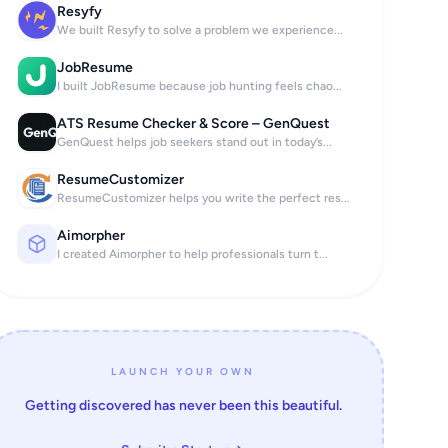
Resyfy
We built Resyfy to solve a problem we experience...
JobResume
I built JobResume because job hunting feels chao...
ATS Resume Checker & Score – GenQuest
GenQuest helps job seekers stand out in today’s...
ResumeCustomizer
ResumeCustomizer helps you write the perfect res...
Aimorpher
I created Aimorpher to help professionals turn t...
LAUNCH YOUR OWN
Getting discovered has never been this beautiful.