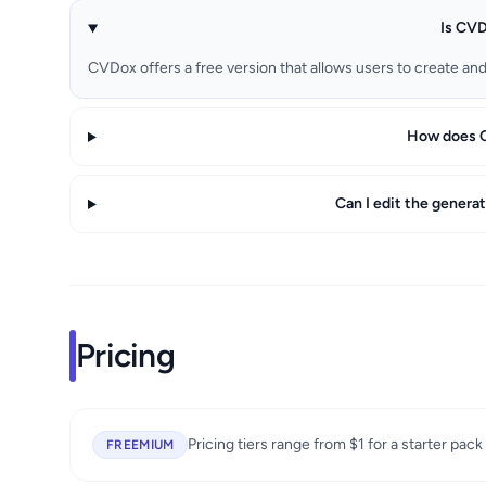
Is CVD
CVDox offers a free version that allows users to create an
How does C
Can I edit the genera
Pricing
Pricing tiers range from $1 for a starter pack
FREEMIUM