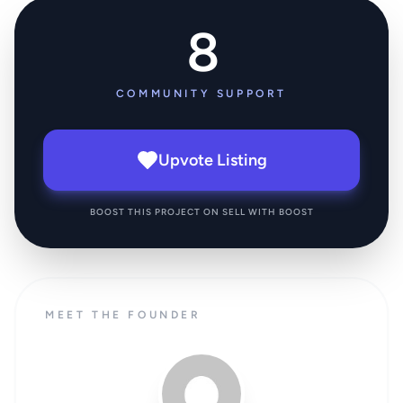
8
COMMUNITY SUPPORT
Upvote Listing
BOOST THIS PROJECT ON SELL WITH BOOST
MEET THE FOUNDER