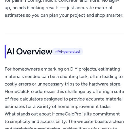
for paint, flooring, mulch, concrete, and more. No sign-
up, no ads blocking results — just accurate material
estimates so you can plan your project and shop smarter.
AI Overview
AI-generated
For homeowners embarking on DIY projects, estimating
materials needed can be a daunting task, often leading to
costly errors or unnecessary trips to the hardware store.
HomeCalcPro addresses this challenge by offering a suite
of free calculators designed to provide accurate material
estimates for a variety of home improvement tasks.
What stands out about HomeCalcPro is its commitment
to simplicity and accessibility. The website boasts a clean
and straightforward design, making it easy for users to