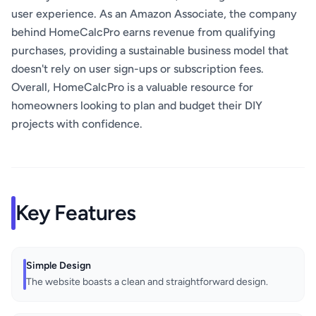
user experience. As an Amazon Associate, the company
behind HomeCalcPro earns revenue from qualifying
purchases, providing a sustainable business model that
doesn't rely on user sign-ups or subscription fees.
Overall, HomeCalcPro is a valuable resource for
homeowners looking to plan and budget their DIY
projects with confidence.
Key Features
Simple Design
The website boasts a clean and straightforward design.