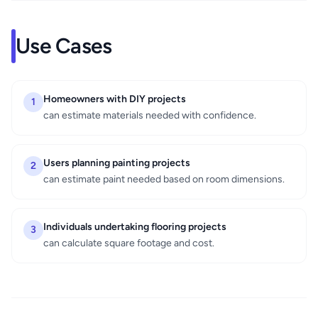
Use Cases
Homeowners with DIY projects
1
can estimate materials needed with confidence.
Users planning painting projects
2
can estimate paint needed based on room dimensions.
Individuals undertaking flooring projects
3
can calculate square footage and cost.