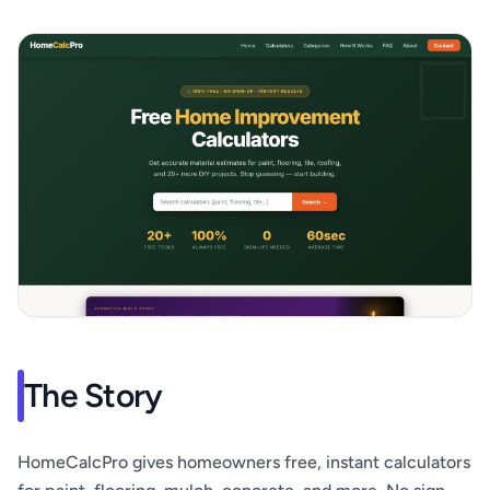
The Story
HomeCalcPro gives homeowners free, instant calculators