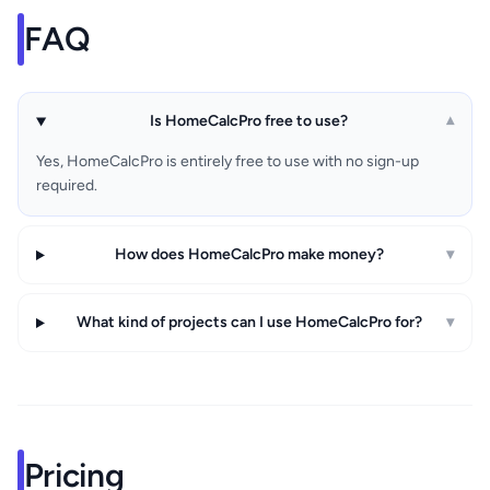
FAQ
Is HomeCalcPro free to use?
▾
Yes, HomeCalcPro is entirely free to use with no sign-up
required.
How does HomeCalcPro make money?
▾
What kind of projects can I use HomeCalcPro for?
▾
Pricing