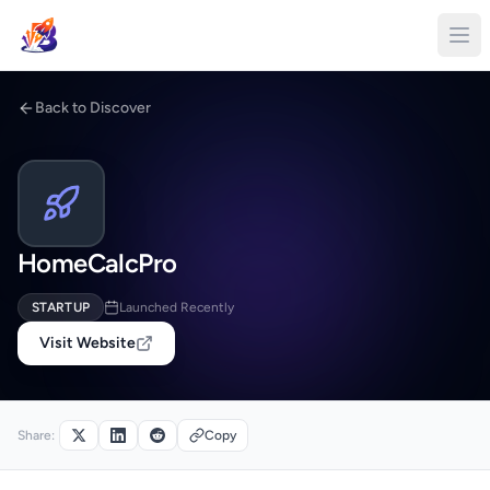
Back to Discover
HomeCalcPro
STARTUP
Launched Recently
Visit Website
Share:
Copy