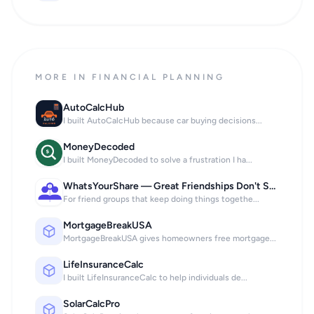
MORE IN FINANCIAL PLANNING
AutoCalcHub
I built AutoCalcHub because car buying decisions...
MoneyDecoded
I built MoneyDecoded to solve a frustration I ha...
WhatsYourShare — Great Friendships Don't Stop at the Bill.
For friend groups that keep doing things togethe...
MortgageBreakUSA
MortgageBreakUSA gives homeowners free mortgage...
LifeInsuranceCalc
I built LifeInsuranceCalc to help individuals de...
SolarCalcPro