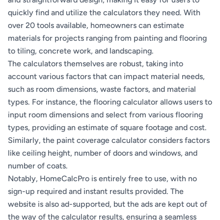
quickly find and utilize the calculators they need. With
over 20 tools available, homeowners can estimate
materials for projects ranging from painting and flooring
to tiling, concrete work, and landscaping.
The calculators themselves are robust, taking into
account various factors that can impact material needs,
such as room dimensions, waste factors, and material
types. For instance, the flooring calculator allows users to
input room dimensions and select from various flooring
types, providing an estimate of square footage and cost.
Similarly, the paint coverage calculator considers factors
like ceiling height, number of doors and windows, and
number of coats.
Notably, HomeCalcPro is entirely free to use, with no
sign-up required and instant results provided. The
website is also ad-supported, but the ads are kept out of
the way of the calculator results, ensuring a seamless