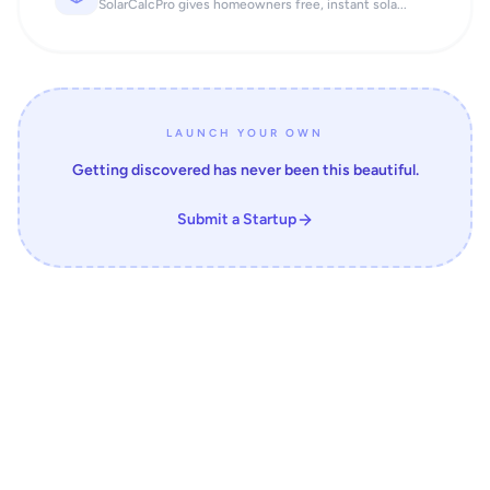
SolarCalcPro gives homeowners free, instant sola...
LAUNCH YOUR OWN
Getting discovered has never been this beautiful.
Submit a Startup