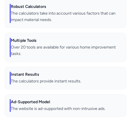
Robust Calculators
The calculators take into account various factors that can
impact material needs.
Multiple Tools
Over 20 tools are available for various home improvement
tasks.
Instant Results
The calculators provide instant results.
Ad-Supported Model
The website is ad-supported with non-intrusive ads.