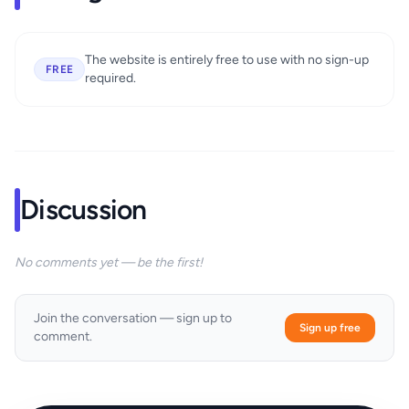
The website is entirely free to use with no sign-up
FREE
required.
Discussion
No comments yet — be the first!
Join the conversation — sign up to
Sign up free
comment.