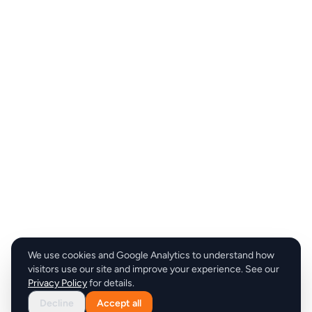
We use cookies and Google Analytics to understand how
visitors use our site and improve your experience. See our
Privacy Policy
for details.
Decline
Accept all