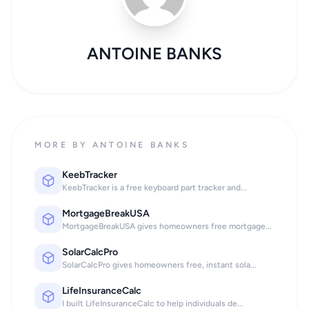
ANTOINE BANKS
MORE BY ANTOINE BANKS
KeebTracker
KeebTracker is a free keyboard part tracker and...
MortgageBreakUSA
MortgageBreakUSA gives homeowners free mortgage...
SolarCalcPro
SolarCalcPro gives homeowners free, instant sola...
LifeInsuranceCalc
I built LifeInsuranceCalc to help individuals de...