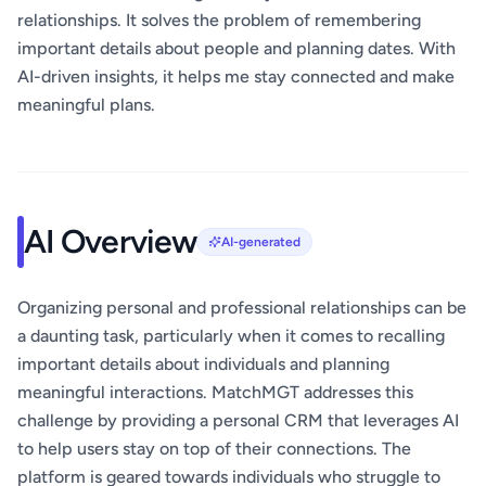
relationships. It solves the problem of remembering
important details about people and planning dates. With
AI-driven insights, it helps me stay connected and make
meaningful plans.
AI Overview
AI-generated
Organizing personal and professional relationships can be
a daunting task, particularly when it comes to recalling
important details about individuals and planning
meaningful interactions. MatchMGT addresses this
challenge by providing a personal CRM that leverages AI
to help users stay on top of their connections. The
platform is geared towards individuals who struggle to