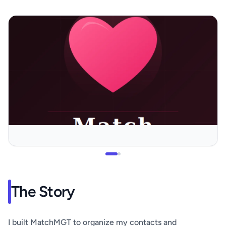
The Story
I built MatchMGT to organize my contacts and