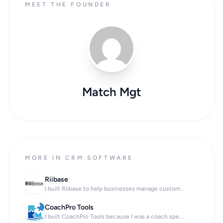
MEET THE FOUNDER
Match Mgt
MORE IN CRM SOFTWARE
Riibase
I built Riibase to help businesses manage custom...
CoachPro Tools
I built CoachPro Tools because I was a coach spe...