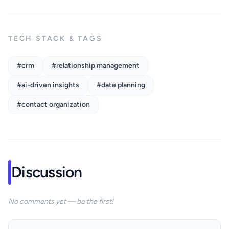
TECH STACK & TAGS
#crm
#relationship management
#ai-driven insights
#date planning
#contact organization
Discussion
No comments yet — be the first!