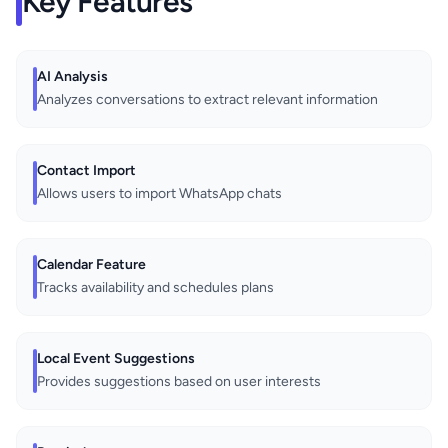
Key Features
AI Analysis
Analyzes conversations to extract relevant information
Contact Import
Allows users to import WhatsApp chats
Calendar Feature
Tracks availability and schedules plans
Local Event Suggestions
Provides suggestions based on user interests