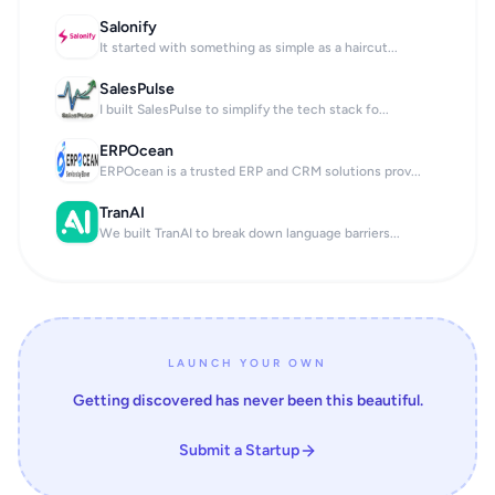
Salonify
It started with something as simple as a haircut...
SalesPulse
I built SalesPulse to simplify the tech stack fo...
ERPOcean
ERPOcean is a trusted ERP and CRM solutions prov...
TranAI
We built TranAI to break down language barriers...
LAUNCH YOUR OWN
Getting discovered has never been this beautiful.
Submit a Startup