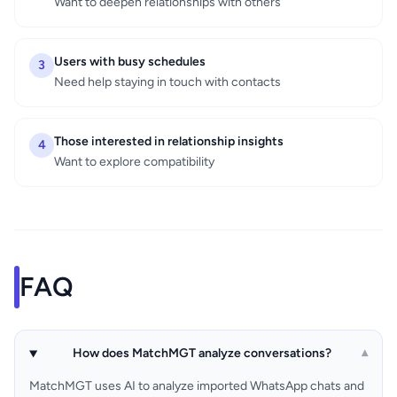
Want to deepen relationships with others
Users with busy schedules
3
Need help staying in touch with contacts
Those interested in relationship insights
4
Want to explore compatibility
FAQ
How does MatchMGT analyze conversations?
▾
MatchMGT uses AI to analyze imported WhatsApp chats and