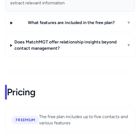
extract relevant information
What features are included in the free plan?
▾
Does MatchMGT offer relationship insights beyond
▾
contact management?
Pricing
The free plan includes up to five contacts and
FREEMIUM
various features