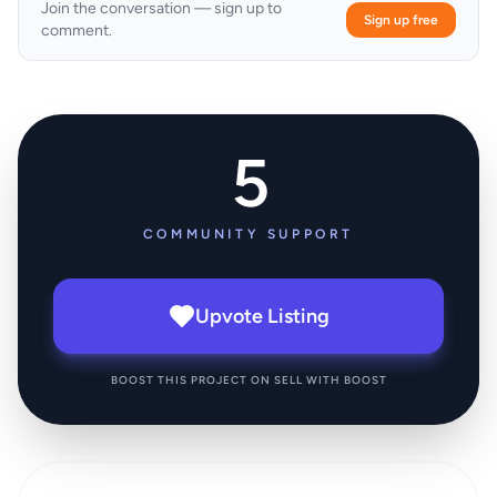
Join the conversation — sign up to
Sign up free
comment.
5
COMMUNITY SUPPORT
Upvote Listing
BOOST THIS PROJECT ON SELL WITH BOOST