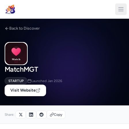
Back to Discover
MatchMGT
STARTUP
Launched Jan 2026
Visit Website
Share:
Copy