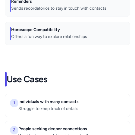
Reminders
Sends recordatorios to stay in touch with contacts
Horoscope Compatibility
Offers a fun way to explore relationships
Use Cases
Individuals with many contacts
1
Struggle to keep track of details
People seeking deeper connections
2