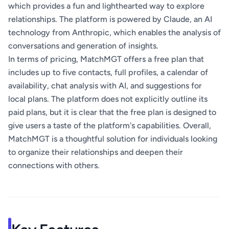
which provides a fun and lighthearted way to explore
relationships. The platform is powered by Claude, an AI
technology from Anthropic, which enables the analysis of
conversations and generation of insights.
In terms of pricing, MatchMGT offers a free plan that
includes up to five contacts, full profiles, a calendar of
availability, chat analysis with AI, and suggestions for
local plans. The platform does not explicitly outline its
paid plans, but it is clear that the free plan is designed to
give users a taste of the platform's capabilities. Overall,
MatchMGT is a thoughtful solution for individuals looking
to organize their relationships and deepen their
connections with others.