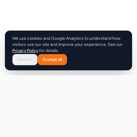
We use cookies and Google Analytics to understand how
visitors use our site and improve your experience. See our
Privacy Policy
for details.
Decline
Accept all
Product
Company