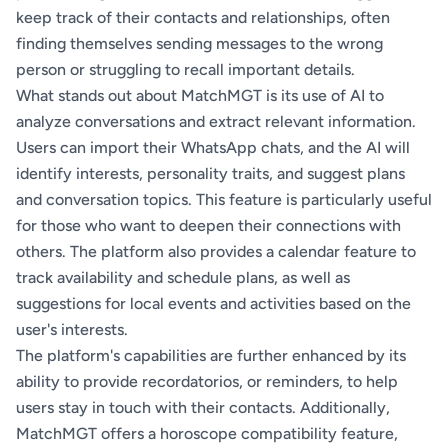
keep track of their contacts and relationships, often
finding themselves sending messages to the wrong
person or struggling to recall important details.
What stands out about MatchMGT is its use of AI to
analyze conversations and extract relevant information.
Users can import their WhatsApp chats, and the AI will
identify interests, personality traits, and suggest plans
and conversation topics. This feature is particularly useful
for those who want to deepen their connections with
others. The platform also provides a calendar feature to
track availability and schedule plans, as well as
suggestions for local events and activities based on the
user's interests.
The platform's capabilities are further enhanced by its
ability to provide recordatorios, or reminders, to help
users stay in touch with their contacts. Additionally,
MatchMGT offers a horoscope compatibility feature,