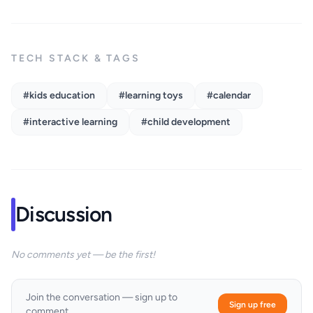
TECH STACK & TAGS
#kids education
#learning toys
#calendar
#interactive learning
#child development
Discussion
No comments yet — be the first!
Join the conversation — sign up to
Sign up free
comment.