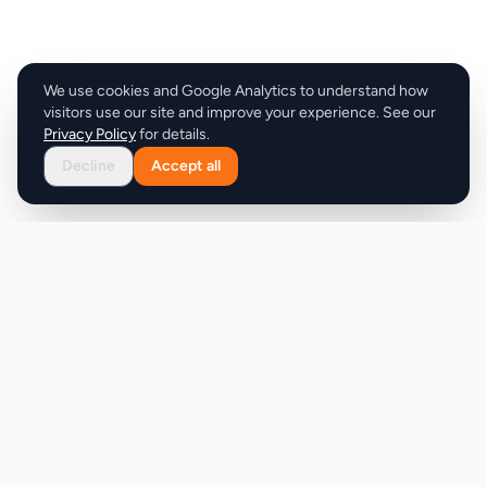
We use cookies and Google Analytics to understand how
visitors use our site and improve your experience. See our
Privacy Policy
for details.
Decline
Accept all
Product
Company
Discover
About
Pricing
X (Twitter)