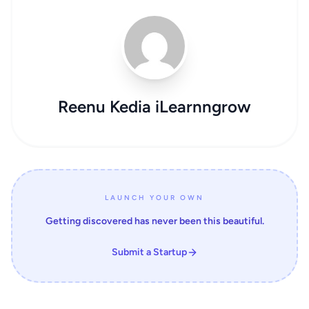
Reenu Kedia iLearnngrow
LAUNCH YOUR OWN
Getting discovered has never been this beautiful.
Submit a Startup