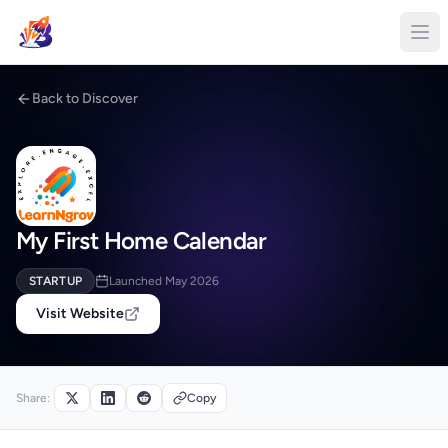
Back to Discover
My First Home Calendar
STARTUP
Launched May 2026
Visit Website
Share:
Copy