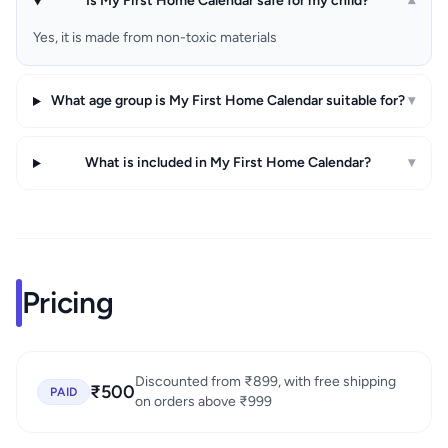
Is My First Home Calendar safe for my child?
▾
Yes, it is made from non-toxic materials
What age group is My First Home Calendar suitable for?
▾
What is included in My First Home Calendar?
▾
Pricing
Discounted from ₹899, with free shipping
₹500
PAID
on orders above ₹999