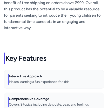
benefit of free shipping on orders above ₹999. Overall,
this product has the potential to be a valuable resource
for parents seeking to introduce their young children to
fundamental time concepts in an engaging and
interactive way.
Key Features
Interactive Approach
Makes learning a fun experience for kids
Comprehensive Coverage
Covers 9 topics including day, date, year, and feelings