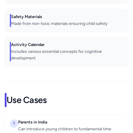
Safety Materials
Made from non-toxic materials ensuring child safety
Activity Calendar
Includes various essential concepts for cognitive
development
Use Cases
Parents in India
1
Can introduce young children to fundamental time