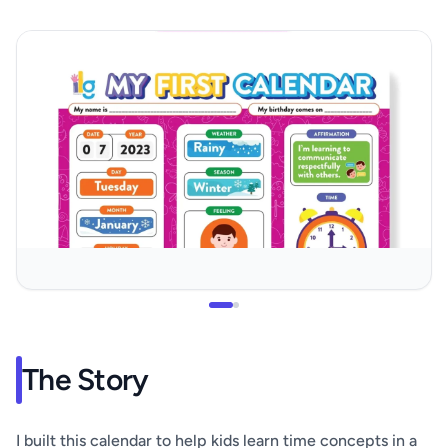
The Story
I built this calendar to help kids learn time concepts in a