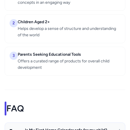
concepts in an engaging way
Children Aged 2+
2
Helps develop a sense of structure and understanding
of the world
Parents Seeking Educational Tools
3
Offers a curated range of products for overall child
development
FAQ