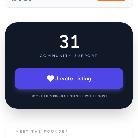
31
COMMUNITY SUPPORT
Upvote Listing
BOOST THIS PROJECT ON SELL WITH BOOST
MEET THE FOUNDER