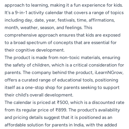
approach to learning, making it a fun experience for kids.
It's a 9-in-1 activity calendar that covers a range of topics
including day, date, year, festivals, time, affirmations,
month, weather, season, and feelings. This
comprehensive approach ensures that kids are exposed
to a broad spectrum of concepts that are essential for
their cognitive development.
The product is made from non-toxic materials, ensuring
the safety of children, which is a critical consideration for
parents. The company behind the product, iLearnNGrow,
offers a curated range of educational tools, positioning
itself as a one-stop shop for parents seeking to support
their child's overall development.
The calendar is priced at ₹500, which is a discounted rate
from its regular price of ₹899. The product's availability
and pricing details suggest that it is positioned as an
affordable solution for parents in India, with the added