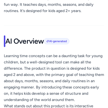
fun way. It teaches days, months, seasons, and daily
routines. It's designed for kids aged 2+ years.
AI Overview
AI-generated
Learning time concepts can be a daunting task for young
children, but a well-designed tool can make all the
difference. The product in question is designed for kids
aged 2 and above, with the primary goal of teaching them
about days, months, seasons, and daily routines in an
engaging manner. By introducing these concepts early
on, it helps kids develop a sense of structure and
understanding of the world around them.
What stands out about this product is its interactive