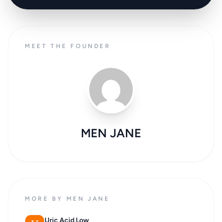
MEET THE FOUNDER
MEN JANE
MORE BY MEN JANE
Uric Acid Low