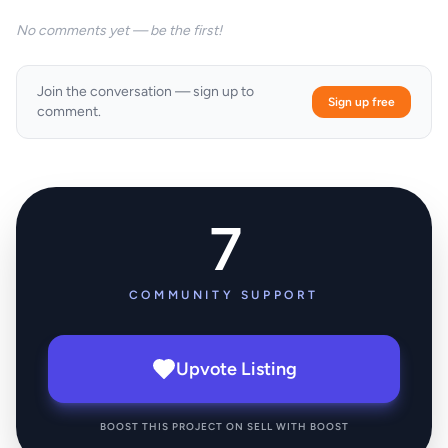
No comments yet — be the first!
Join the conversation — sign up to
Sign up free
comment.
7
COMMUNITY SUPPORT
Upvote Listing
BOOST THIS PROJECT ON SELL WITH BOOST