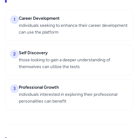
Career Development
1
individuals seeking to enhance their career development
can use the platform
Self Discovery
2
those looking to gain a deeper understanding of
themselves can utilize the tests
Professional Growth
3
individuals interested in exploring their professional
personalities can benefit