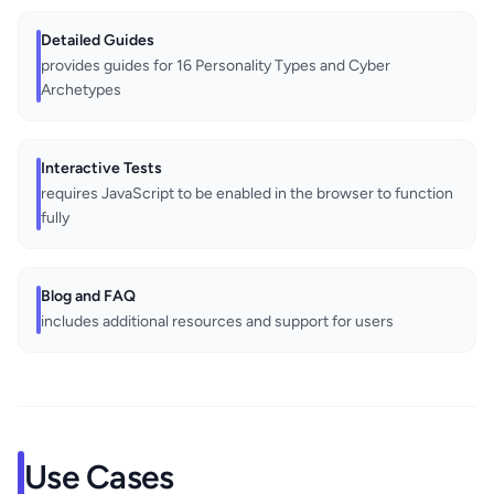
Detailed Guides
provides guides for 16 Personality Types and Cyber
Archetypes
Interactive Tests
requires JavaScript to be enabled in the browser to function
fully
Blog and FAQ
includes additional resources and support for users
Use Cases