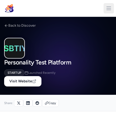
Back to Discover
Personality Test Platform
STARTUP
Launched Recently
Visit Website
Share:
Copy