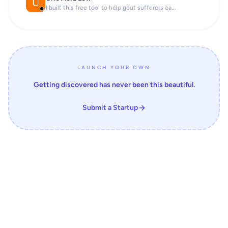
I built this free tool to help gout sufferers ea...
LAUNCH YOUR OWN
Getting discovered has never been this beautiful.
Submit a Startup