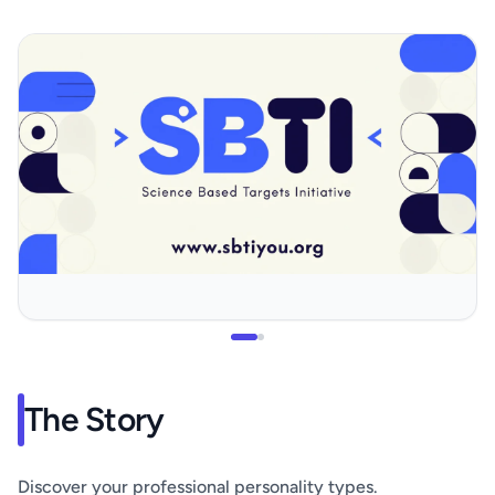
The Story
Discover your professional personality types.