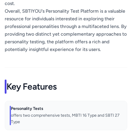
cost.
Overall, SBTIYOU's Personality Test Platform is a valuable
resource for individuals interested in exploring their
professional personalities through a multifaceted lens. By
providing two distinct yet complementary approaches to
personality testing, the platform offers a rich and
potentially insightful experience for its users.
Key Features
Personality Tests
offers two comprehensive tests, MBTI 16 Type and SBTI 27
Type