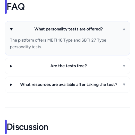
FAQ
What personality tests are offered?
▾
The platform offers MBTI 16 Type and SBTI 27 Type
personality tests.
Are the tests free?
▾
What resources are available after taking the test?
▾
Discussion