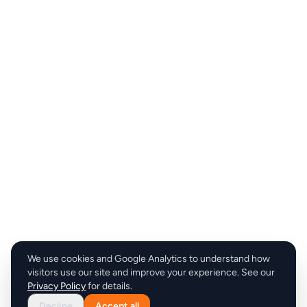
We use cookies and Google Analytics to understand how
visitors use our site and improve your experience. See our
Privacy Policy
for details.
Decline
Accept all