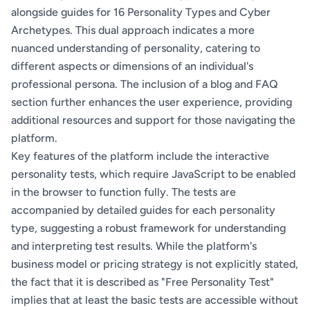
alongside guides for 16 Personality Types and Cyber
Archetypes. This dual approach indicates a more
nuanced understanding of personality, catering to
different aspects or dimensions of an individual's
professional persona. The inclusion of a blog and FAQ
section further enhances the user experience, providing
additional resources and support for those navigating the
platform.
Key features of the platform include the interactive
personality tests, which require JavaScript to be enabled
in the browser to function fully. The tests are
accompanied by detailed guides for each personality
type, suggesting a robust framework for understanding
and interpreting test results. While the platform's
business model or pricing strategy is not explicitly stated,
the fact that it is described as "Free Personality Test"
implies that at least the basic tests are accessible without