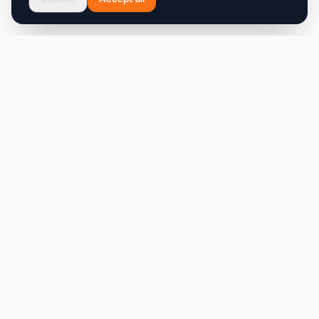
Product
Company
Discover
About
Pricing
X (Twitter)
Features
LLMs.txt
Makers
Featured Badges
Achievements