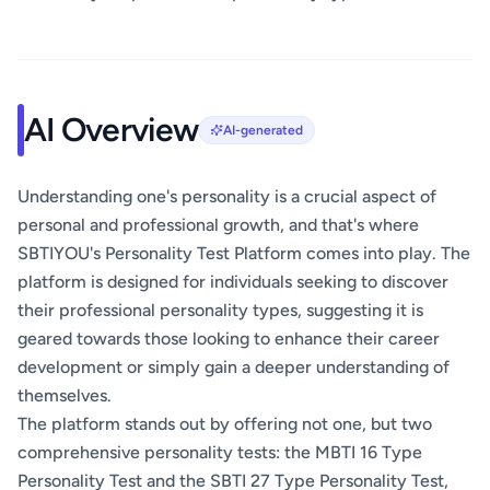
AI Overview
AI-generated
Understanding one's personality is a crucial aspect of
personal and professional growth, and that's where
SBTIYOU's Personality Test Platform comes into play. The
platform is designed for individuals seeking to discover
their professional personality types, suggesting it is
geared towards those looking to enhance their career
development or simply gain a deeper understanding of
themselves.
The platform stands out by offering not one, but two
comprehensive personality tests: the MBTI 16 Type
Personality Test and the SBTI 27 Type Personality Test,