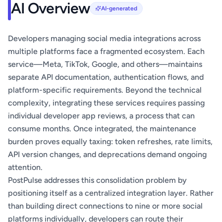
AI Overview
AI-generated
Developers managing social media integrations across
multiple platforms face a fragmented ecosystem. Each
service—Meta, TikTok, Google, and others—maintains
separate API documentation, authentication flows, and
platform-specific requirements. Beyond the technical
complexity, integrating these services requires passing
individual developer app reviews, a process that can
consume months. Once integrated, the maintenance
burden proves equally taxing: token refreshes, rate limits,
API version changes, and deprecations demand ongoing
attention.
PostPulse addresses this consolidation problem by
positioning itself as a centralized integration layer. Rather
than building direct connections to nine or more social
platforms individually, developers can route their