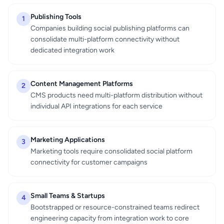
Publishing Tools
1
Companies building social publishing platforms can
consolidate multi-platform connectivity without
dedicated integration work
Content Management Platforms
2
CMS products need multi-platform distribution without
individual API integrations for each service
Marketing Applications
3
Marketing tools require consolidated social platform
connectivity for customer campaigns
Small Teams & Startups
4
Bootstrapped or resource-constrained teams redirect
engineering capacity from integration work to core