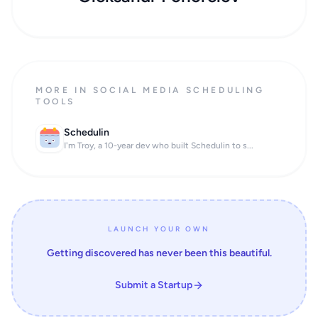
MORE IN SOCIAL MEDIA SCHEDULING
TOOLS
Schedulin
I'm Troy, a 10-year dev who built Schedulin to s...
LAUNCH YOUR OWN
Getting discovered has never been this beautiful.
Submit a Startup