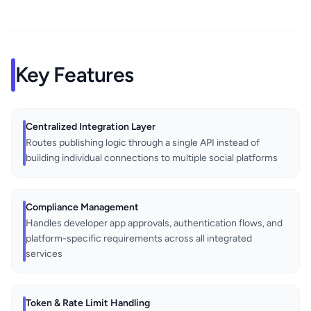
Key Features
Centralized Integration Layer
Routes publishing logic through a single API instead of
building individual connections to multiple social platforms
Compliance Management
Handles developer app approvals, authentication flows, and
platform-specific requirements across all integrated
services
Token & Rate Limit Handling