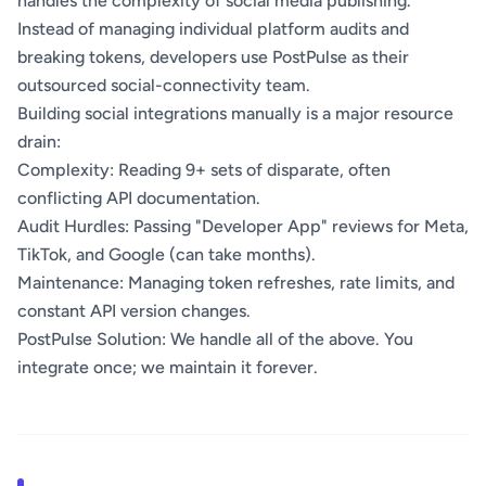
handles the complexity of social media publishing.
Instead of managing individual platform audits and
breaking tokens, developers use PostPulse as their
outsourced social-connectivity team.
Building social integrations manually is a major resource
drain:
Complexity: Reading 9+ sets of disparate, often
conflicting API documentation.
Audit Hurdles: Passing "Developer App" reviews for Meta,
TikTok, and Google (can take months).
Maintenance: Managing token refreshes, rate limits, and
constant API version changes.
PostPulse Solution: We handle all of the above. You
integrate once; we maintain it forever.