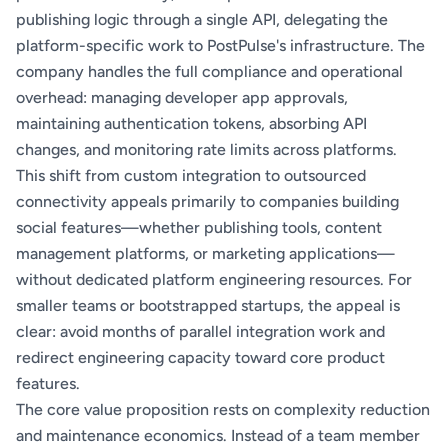
publishing logic through a single API, delegating the
platform-specific work to PostPulse's infrastructure. The
company handles the full compliance and operational
overhead: managing developer app approvals,
maintaining authentication tokens, absorbing API
changes, and monitoring rate limits across platforms.
This shift from custom integration to outsourced
connectivity appeals primarily to companies building
social features—whether publishing tools, content
management platforms, or marketing applications—
without dedicated platform engineering resources. For
smaller teams or bootstrapped startups, the appeal is
clear: avoid months of parallel integration work and
redirect engineering capacity toward core product
features.
The core value proposition rests on complexity reduction
and maintenance economics. Instead of a team member