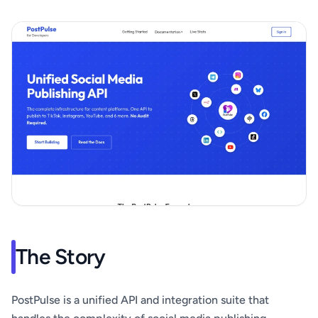
The Story
PostPulse is a unified API and integration suite that