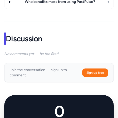
Who benefits most from using PostPulse?
▾
Discussion
No comments yet — be the first!
Join the conversation — sign up to
Sign up free
comment.
0