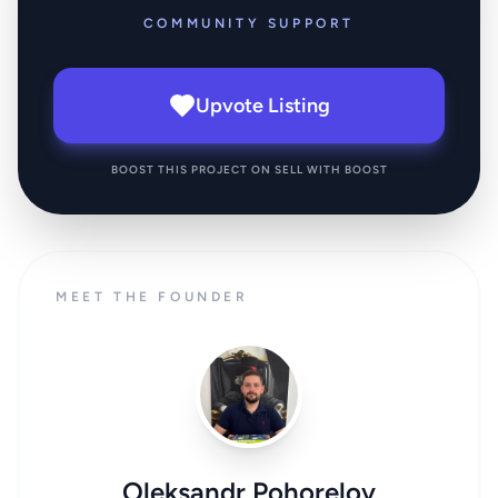
COMMUNITY SUPPORT
Upvote Listing
BOOST THIS PROJECT ON SELL WITH BOOST
MEET THE FOUNDER
Oleksandr Pohorelov