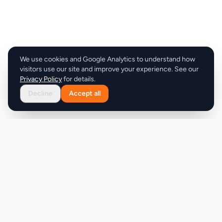
We use cookies and Google Analytics to understand how
visitors use our site and improve your experience. See our
Privacy Policy
for details.
Decline
Accept all
Product
Company