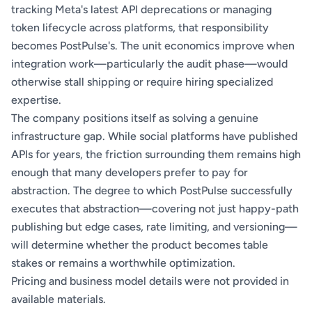
tracking Meta's latest API deprecations or managing
token lifecycle across platforms, that responsibility
becomes PostPulse's. The unit economics improve when
integration work—particularly the audit phase—would
otherwise stall shipping or require hiring specialized
expertise.
The company positions itself as solving a genuine
infrastructure gap. While social platforms have published
APIs for years, the friction surrounding them remains high
enough that many developers prefer to pay for
abstraction. The degree to which PostPulse successfully
executes that abstraction—covering not just happy-path
publishing but edge cases, rate limiting, and versioning—
will determine whether the product becomes table
stakes or remains a worthwhile optimization.
Pricing and business model details were not provided in
available materials.