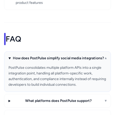
product features
FAQ
How does PostPulse simplify social media integrations?
▾
PostPulse consolidates multiple platform APIs into a single
integration point, handling all platform-specific work,
authentication, and compliance internally instead of requiring
developers to build individual connections.
What platforms does PostPulse support?
▾