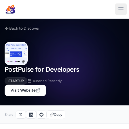
Back to Discover
PostPulse for Developers
STARTUP
Launched Recently
Visit Website
Share:
Copy