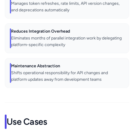
Manages token refreshes, rate limits, API version changes,
and deprecations automatically
Reduces Integration Overhead
Eliminates months of parallel integration work by delegating
platform-specific complexity
Maintenance Abstraction
Shifts operational responsibility for API changes and
platform updates away from development teams
Use Cases